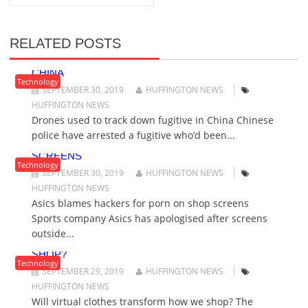
T
N
A
RELATED POSTS
V
DRONES USED TO TRACK DOWN FUGITIVE IN
I
CHINA
G
Technology
SEPTEMBER 30, 2019
HUFFINGTON NEWS
A
HUFFINGTON NEWS
T
Drones used to track down fugitive in China Chinese
I
police have arrested a fugitive who’d been...
O
ASICS BLAMES HACKERS FOR PORN ON SHOP
N
SCREENS
Technology
SEPTEMBER 30, 2019
HUFFINGTON NEWS
HUFFINGTON NEWS
Asics blames hackers for porn on shop screens
Sports company Asics has apologised after screens
outside...
WILL VIRTUAL CLOTHES TRANSFORM HOW WE
SHOP?
Technology
SEPTEMBER 29, 2019
HUFFINGTON NEWS
HUFFINGTON NEWS
Will virtual clothes transform how we shop? The