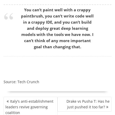
You can’t paint well with a crappy
paintbrush, you can’t write code well
in a crappy IDE, and you can’t build
and deploy great deep learning
models with the tools we have now. I
can’t think of any more important
goal than changing that.
Source: Tech Crunch
P
Italy's anti-establishment
Drake vs Pusha T: Has he
O
leaders revive governing
just pushed it too far?
S
coalition