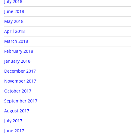
July 2018
June 2018
May 2018
April 2018
March 2018
February 2018
January 2018
December 2017
November 2017
October 2017
September 2017
August 2017
July 2017
June 2017