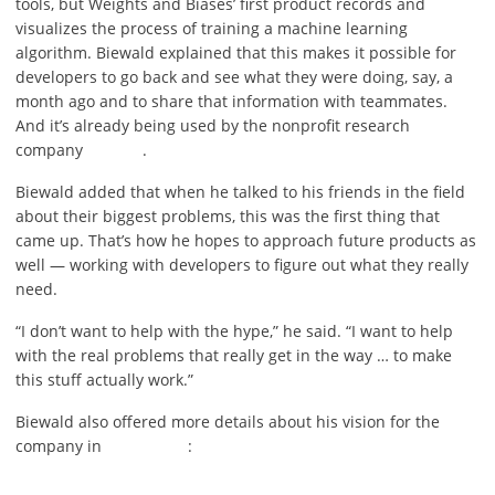
tools, but Weights and Biases’ first product records and
visualizes the process of training a machine learning
algorithm. Biewald explained that this makes it possible for
developers to go back and see what they were doing, say, a
month ago and to share that information with teammates.
And it’s already being used by the nonprofit research
company
.
Biewald added that when he talked to his friends in the field
about their biggest problems, this was the first thing that
came up. That’s how he hopes to approach future products as
well — working with developers to figure out what they really
need.
“I don’t want to help with the hype,” he said. “I want to help
with the real problems that really get in the way … to make
this stuff actually work.”
Biewald also offered more details about his vision for the
company in
: