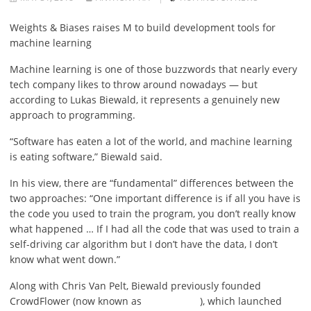
Weights & Biases raises M to build development tools for
machine learning
Machine learning is one of those buzzwords that nearly every
tech company likes to throw around nowadays — but
according to Lukas Biewald, it represents a genuinely new
approach to programming.
“Software has eaten a
lot of the world, and machine learning
is eating software,” Biewald said.
In his view, there are “fundamental” differences between the
two approaches: “One important difference is if all you have is
the code you used to train the program, you don’t really know
what happened … If I had all the code that was used to train a
self-driving car algorithm but I don’t have the data, I don’t
know what went down.”
Along with Chris Van Pelt, Biewald previously founded
CrowdFlower (now known as
), which launched