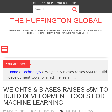
S
MONDAY, SEPTEMBER 30, 2019
k
i
p
THE HUFFINGTON GLOBAL
t
o
HUFFINGTON GLOBAL NEWS - OFFERING THE BEST UP TO DATE NEWS ON
POLITICS, TECHNOLOGY, ENTERTAINMENT AND MORE.
c
o
n
t
e
n
You are here
t
Home
>
Technology
>
Weights & Biases raises $5M to build
development tools for machine learning
WEIGHTS & BIASES RAISES $5M TO
BUILD DEVELOPMENT TOOLS FOR
MACHINE LEARNING
MAY 31, 2018
ANTHONY HA
HUFFINGTON NEWS