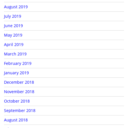
August 2019
July 2019
June 2019
May 2019
April 2019
March 2019
February 2019
January 2019
December 2018
November 2018
October 2018
September 2018
August 2018