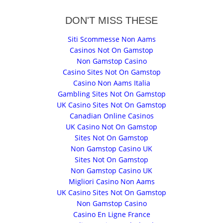
DON'T MISS THESE
Siti Scommesse Non Aams
Casinos Not On Gamstop
Non Gamstop Casino
Casino Sites Not On Gamstop
Casino Non Aams Italia
Gambling Sites Not On Gamstop
UK Casino Sites Not On Gamstop
Canadian Online Casinos
UK Casino Not On Gamstop
Sites Not On Gamstop
Non Gamstop Casino UK
Sites Not On Gamstop
Non Gamstop Casino UK
Migliori Casino Non Aams
UK Casino Sites Not On Gamstop
Non Gamstop Casino
Casino En Ligne France