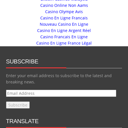
Casino Online Non Aams
Casino Olympe Avis
Casino En Ligne Francais
Nouveau Casino En Ligne
Casino En Ligne Argent Réel
Casino Francais En Ligne
Casino En Ligne France Légal
SUBSCRIBE
Enter your email address to subscribe to the latest and
breaking news.
E
m
a
i
l
TRANSLATE
A