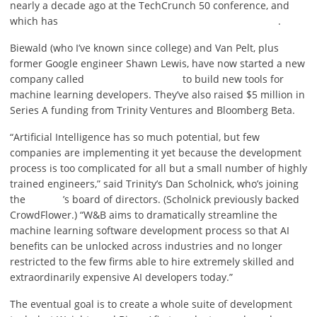
nearly a decade ago at the TechCrunch 50 conference, and
which has
.
Biewald (who I’ve known since college) and Van Pelt, plus
former Google engineer Shawn Lewis, have now started a new
company called
to build new tools for
machine learning developers. They’ve also raised $5 million in
Series A funding from Trinity Ventures and Bloomberg Beta.
“Artificial Intelligence has so much potential, but few
companies are implementing it yet because the development
process is too complicated for all but a small number of highly
trained engineers,” said Trinity’s Dan Scholnick, who’s joining
the
’s board of directors. (Scholnick previously backed
CrowdFlower.) “W&B aims to dramatically streamline the
machine learning software development process so that AI
benefits can be unlocked across industries and no longer
restricted to the few firms able to hire extremely skilled and
extraordinarily expensive AI developers today.”
The eventual goal is to create a whole suite of development