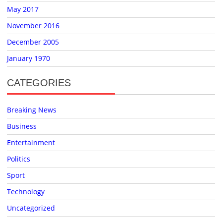
May 2017
November 2016
December 2005
January 1970
CATEGORIES
Breaking News
Business
Entertainment
Politics
Sport
Technology
Uncategorized