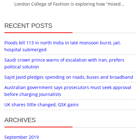
London College of Fashion is exploring how “mixed...
RECENT POSTS
Floods kill 113 in north India in late monsoon burst, jail,
hospital submerged
Saudi crown prince warns of escalation with Iran, prefers
political solution
Sajid Javid pledges spending on roads, buses and broadband
Australian government says prosecutors must seek approval
before charging journalists
UK shares little changed, GSK gains
ARCHIVES
September 2019