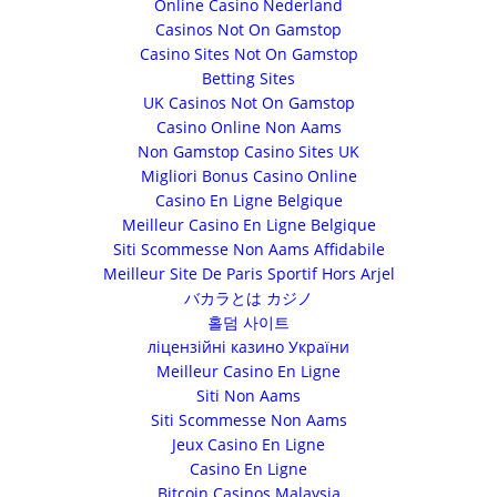
Online Casino Nederland
Casinos Not On Gamstop
Casino Sites Not On Gamstop
Betting Sites
UK Casinos Not On Gamstop
Casino Online Non Aams
Non Gamstop Casino Sites UK
Migliori Bonus Casino Online
Casino En Ligne Belgique
Meilleur Casino En Ligne Belgique
Siti Scommesse Non Aams Affidabile
Meilleur Site De Paris Sportif Hors Arjel
バカラとは カジノ
홀덤 사이트
ліцензійні казино України
Meilleur Casino En Ligne
Siti Non Aams
Siti Scommesse Non Aams
Jeux Casino En Ligne
Casino En Ligne
Bitcoin Casinos Malaysia