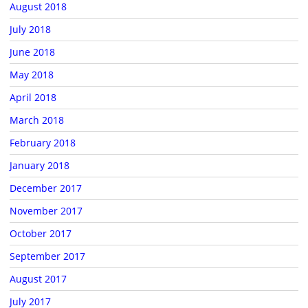
August 2018
July 2018
June 2018
May 2018
April 2018
March 2018
February 2018
January 2018
December 2017
November 2017
October 2017
September 2017
August 2017
July 2017