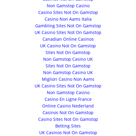
Non Gamstop Casino
Casino Sites Not On Gamstop
Casino Non Aams Italia
Gambling Sites Not On Gamstop
UK Casino Sites Not On Gamstop
Canadian Online Casinos
UK Casino Not On Gamstop
Sites Not On Gamstop
Non Gamstop Casino UK
Sites Not On Gamstop
Non Gamstop Casino UK
Migliori Casino Non Aams
UK Casino Sites Not On Gamstop
Non Gamstop Casino
Casino En Ligne France
Online Casino Nederland
Casinos Not On Gamstop
Casino Sites Not On Gamstop
Betting Sites
UK Casinos Not On Gamstop