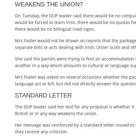
WEAKENS THE UNION?
On Tuesday, the DUP leader said there would be no compuls
would be forced to learn Irish, there would be no quotas for 
there would be no bilingual road signs.
Mrs Foster would not be drawn on reports that the package
separate bills or acts dealing with Irish, Ulster Scots and ot
She said the parties were trying to find an accommodation 
another in a way which amounts to cultural or language s
Mrs Foster was asked on several occasions whether the pack
language act or bill, but did not directly answer the questio
STANDARD LETTER
The DUP leader said her test for any proposal is whether it
British or in any way weakens the union.
Her message was reinforced by a standard letter issued to 
they receive any criticism.