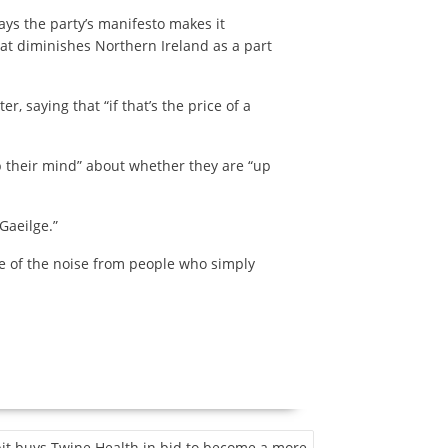
ays the party’s manifesto makes it
hat diminishes Northern Ireland as a part
, saying that “if that’s the price of a
 their mind” about whether they are “up
Gaeilge.”
ome of the noise from people who simply
bit buys Twine Health in bid to become a more