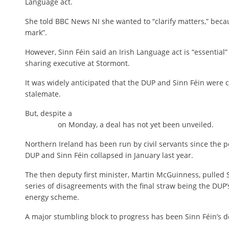
Language act.
She told BBC News NI she wanted to “clarify matters,” bec
mark”.
However, Sinn Féin said an Irish Language act is “essential”
sharing executive at Stormont.
It was widely anticipated that the DUP and Sinn Féin were 
stalemate.
But, despite a
on Monday, a deal has not yet been unveiled.
Northern Ireland has been run by civil servants since the 
DUP and Sinn Féin collapsed in January last year.
The then deputy first minister, Martin McGuinness, pulled Si
series of disagreements with the final straw being the DUP’
energy scheme.
A major stumbling block to progress has been Sinn Féin’s d