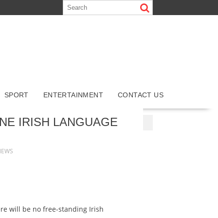
SPORT
ENTERTAINMENT
CONTACT US
NG SITES
NEUE CASINO-SEITEN 2025
NE IRISH LANGUAGE
NEWS
re will be no free-standing Irish