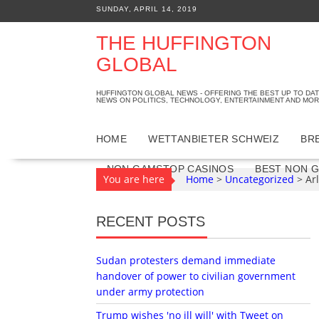
S
SUNDAY, APRIL 14, 2019
k
i
THE HUFFINGTON
p
GLOBAL
t
o
HUFFINGTON GLOBAL NEWS - OFFERING THE BEST UP TO DA
c
NEWS ON POLITICS, TECHNOLOGY, ENTERTAINMENT AND MOR
o
n
HOME
WETTANBIETER SCHWEIZ
BR
t
e
NON GAMSTOP CASINOS
BEST NON 
You are here
Home
>
Uncategorized
>
Ar
n
t
RECENT POSTS
Sudan protesters demand immediate
handover of power to civilian government
under army protection
Trump wishes 'no ill will' with Tweet on