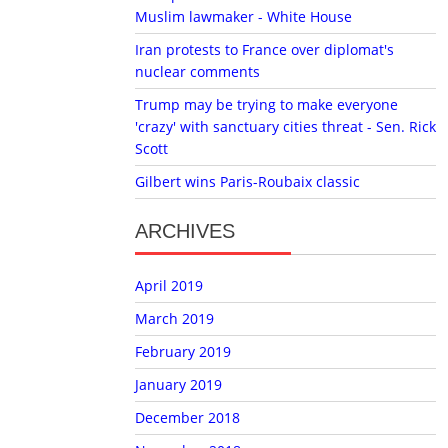
Muslim lawmaker - White House
Iran protests to France over diplomat's
nuclear comments
Trump may be trying to make everyone
'crazy' with sanctuary cities threat - Sen. Rick
Scott
Gilbert wins Paris-Roubaix classic
ARCHIVES
April 2019
March 2019
February 2019
January 2019
December 2018