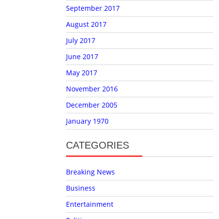
September 2017
August 2017
July 2017
June 2017
May 2017
November 2016
December 2005
January 1970
CATEGORIES
Breaking News
Business
Entertainment