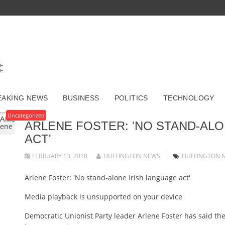
TE
E.
EAKING NEWS
BUSINESS
POLITICS
TECHNOLOGY
Uncategorized
GAMSTOP CASINOS
CASINO ONLINE MIGLIORI
UK BETTI
ARLENE FOSTER: 'NO STAND-ALO
lene Foster: 'No stand-alone Irish language act'
ACT'
FEBRUARY 13, 2018
HUFFINGTON NEWS
HUFFINGTON 
Arlene Foster: 'No stand-alone Irish language act'
Media playback is unsupported on your device
Democratic Unionist Party leader Arlene Foster has said the