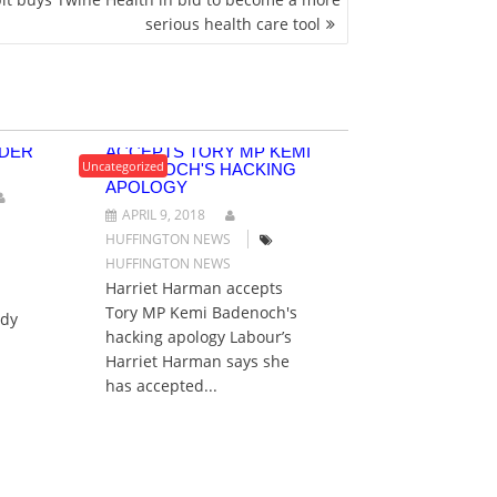
serious health care tool
TO
HARRIET HARMAN
RDER
ACCEPTS TORY MP KEMI
Uncategorized
BADENOCH'S HACKING
APOLOGY
APRIL 9, 2018
HUFFINGTON NEWS
HUFFINGTON NEWS
Harriet Harman accepts
Tory MP Kemi Badenoch's
ady
hacking apology Labour’s
Harriet Harman says she
has accepted...