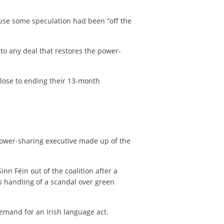
ause some speculation had been “off the
 to any deal that restores the power-
close to ending their 13-month
power-sharing executive made up of the
nn Féin out of the coalition after a
s handling of a scandal over green
emand for an Irish language act.