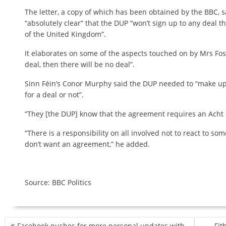
The letter, a copy of which has been obtained by the BBC, s
“absolutely clear” that the DUP “won’t sign up to any deal t
of the United Kingdom”.
It elaborates on some of the aspects touched on by Mrs Foster
deal, then there will be no deal”.
Sinn Féin’s Conor Murphy said the DUP needed to “make up
for a deal or not”.
“They [the DUP] know that the agreement requires an Acht 
“There is a responsibility on all involved not to react to s
don’t want an agreement,” he added.
Source: BBC Politics
P
Facebook pushes for more personal updates with
Fit