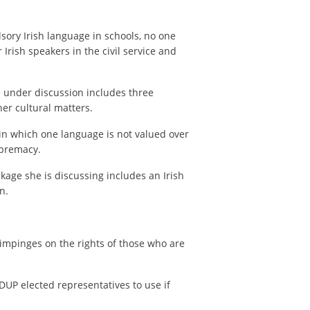
ory Irish language in schools, no one
Irish speakers in the civil service and
 under discussion includes three
her cultural matters.
in which one language is not valued over
upremacy.
age she is discussing includes an Irish
n.
 impinges on the rights of those who are
DUP elected representatives to use if