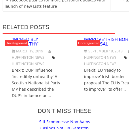
O
launch of new Lists feature
S
T
N
RELATED POSTS
A
BREXIT: DUP INFLUENCE
BREXIT: EU 'READY 
V
'INCREDIBLY
IMPROVE' IRISH BO
I
Uncategorized
Uncategorized
UNHEALTHY'
PROPOSAL
G
MARCH 19, 2019
SEPTEMBER 18, 2018
A
HUFFINGTON NEWS
HUFFINGTON NEWS
T
HUFFINGTON NEWS
HUFFINGTON NEWS
I
Brexit: DUP influence
Brexit: EU 'ready to
O
'incredibly unhealthy' A
improve' Irish border
N
Scottish Nationalist Party
proposal The EU is “re
MP has described the
to improve” its offer...
DUP’s influence on...
DON'T MISS THESE
Siti Scommesse Non Aams
Casinos Not On Gamstop