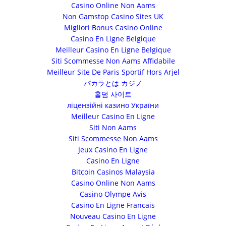
Casino Online Non Aams
Non Gamstop Casino Sites UK
Migliori Bonus Casino Online
Casino En Ligne Belgique
Meilleur Casino En Ligne Belgique
Siti Scommesse Non Aams Affidabile
Meilleur Site De Paris Sportif Hors Arjel
バカラとは カジノ
홀덤 사이트
ліцензійні казино України
Meilleur Casino En Ligne
Siti Non Aams
Siti Scommesse Non Aams
Jeux Casino En Ligne
Casino En Ligne
Bitcoin Casinos Malaysia
Casino Online Non Aams
Casino Olympe Avis
Casino En Ligne Francais
Nouveau Casino En Ligne