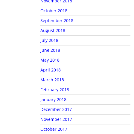
November 2018
October 2018
September 2018
August 2018
July 2018
June 2018
May 2018
April 2018
March 2018
February 2018
January 2018
December 2017
November 2017
October 2017