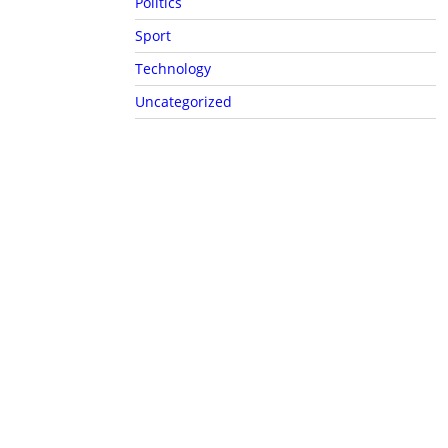
Politics
Sport
Technology
Uncategorized