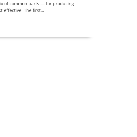
trix of common parts — for producing
t-effective. The first…