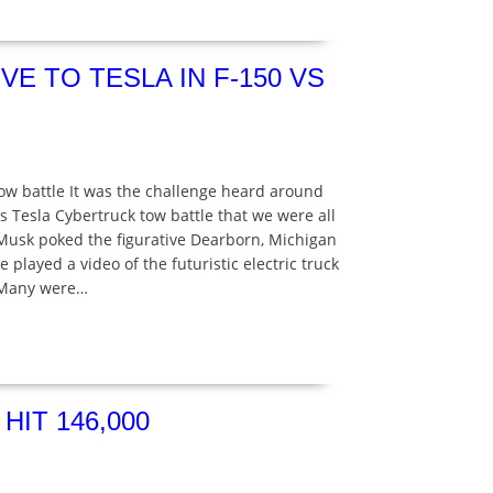
E TO TESLA IN F-150 VS
 tow battle It was the challenge heard around
s Tesla Cybertruck tow battle that we were all
 Musk poked the figurative Dearborn, Michigan
played a video of the futuristic electric truck
. Many were…
IT 146,000