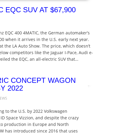
 EQC SUV AT $67,900
Benz EQC 400 4MATIC, the German automaker’s
900 when it arrives in the U.S. early next year.
 the LA Auto Show. The price, which doesn’t
below competitors like the Jaguar I-Pace, Audi e-
iled the EQC, an all-electric SUV that…
RIC CONCEPT WAGON
Y 2022
NEWS
ng to the U.S. by 2022 Volkswagen
ID Space Vizzion, and despite the crazy
to production in Europe and North
VW has introduced since 2016 that uses