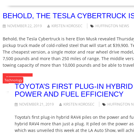
BEHOLD, THE TESLA CYBERTRUCK I
NOVEMBER 22, 2019
KIRSTEN KOROSEC
HUFFINGTON NEWS
Behold, the Tesla Cybertruck is here Elon Musk revealed Thursday
pickup truck made of cold-rolled steel that will start at $39,900. T
The cheapest version, a single motor and rear wheel drive model, 
7,500 pounds and more than 250 miles of range. The middle versio
towing capacity of more than 10,000 pounds and be able to trav
READ MORE
Technology
TOYOTA’S FIRST PLUG-IN HYBRID
POWER AND FUEL EFFICIENCY
NOVEMBER 21, 2019
KIRSTEN KOROSEC
HUFFINGTON 
Toyota’s first plug-in hybrid RAV4 piles on the power and fuel
hybrid RAV4 more than just a plug. It piled on the power a
which was unveiled this week at the LA Auto Show, will achi