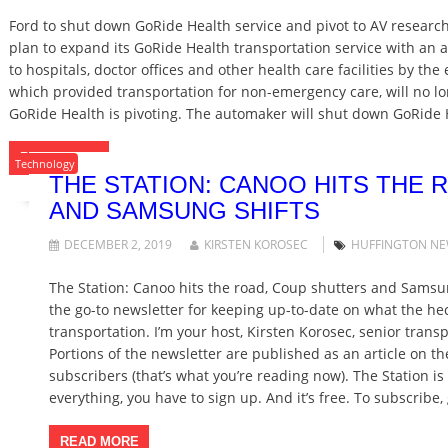
Ford to shut down GoRide Health service and pivot to AV research
plan to expand its GoRide Health transportation service with an a
to hospitals, doctor offices and other health care facilities by the
which provided transportation for non-emergency care, will no long
GoRide Health is pivoting. The automaker will shut down GoRide H
READ MORE
Technology
THE STATION: CANOO HITS THE
AND SAMSUNG SHIFTS
DECEMBER 2, 2019
KIRSTEN KOROSEC
HUFFINGTON N
The Station: Canoo hits the road, Coup shutters and Samsu
the go-to newsletter for keeping up-to-date on what the hec
transportation. I’m your host, Kirsten Korosec, senior tran
Portions of the newsletter are published as an article on th
subscribers (that’s what you’re reading now). The Station i
everything, you have to sign up. And it’s free. To subscribe,
READ MORE