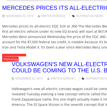
MERCEDES PRICES ITS ALL-ELECTRIC
NOVEMBER 20, 2019
KIRSTEN KOROSEC
HUFFINGTON NEWS
Mercedes prices its all-electric EQC SUV at ,900 The Mercedes-
first all-electric vehicle under its new EQ brand, will start at $67,
Mercedes-Benz announced Wednesday the price of the EQC 400 at
account for the $7,500 federal tax credit, is notable because it’s 
tron and Tesla Model X. It’s been a year since Mercedes-Benz unve
READ MORE
Technology
VOLKSWAGEN’S NEW ALL-ELECT
COULD BE COMING TO THE U.S. B
NOVEMBER 20, 2019
KIRSTEN KOROSEC
HUFFINGTON 
Volkswagen’s new all-electric concept wagon could be comi
revealed Tuesday evening a new concept vehicle called the 
Frank Zappaesque name, this one might actually make it in
America. The ID Space Vizzion is the seventh concept that 