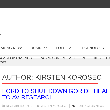
TE
E.
EAKING NEWS
BUSINESS
POLITICS
TECHNOLOGY
GAMSTOP CASINOS
CASINO ONLINE MIGLIORI
UK BETTI
osec
AUTHOR:
KIRSTEN KOROSEC
FORD TO SHUT DOWN GORIDE HEALT
TO AV RESEARCH
DECEMBER 3, 2019
KIRSTEN KOROSEC
HUFFINGTON NEWS