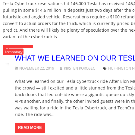
Tesla Cybertruck reservations hit 146,000 Tesla has received 146,
pulling in some $14.6 million in deposits just two days after th
futuristic and angled vehicle. Reservations require a $100 refun
convert to actual orders for the truck, which is currently priced 
predict. And there will likely be plenty of speculation over the ne
variant of the cybertruck is…
READ MORE
Technology
WHAT WE LEARNED ON OUR TES
NOVEMBER 22, 2019
KIRSTEN KOROSEC
HUFFINGTON 
What we learned on our Tesla Cybertruck ride After Elon M
the crowd — still excited and a little stunned from the Tes
back doors that led outside where a gigantic queue quickly
VIPs another, and finally, the other invited guests were in
was waiting for a ride in the Tesla Cybertruck, and Tech
ride. The ride was…
READ MORE