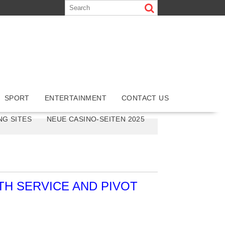
SPORT
ENTERTAINMENT
CONTACT US
NG SITES
NEUE CASINO-SEITEN 2025
H SERVICE AND PIVOT