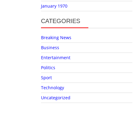
January 1970
CATEGORIES
Breaking News
Business
Entertainment
Politics
Sport
Technology
Uncategorized