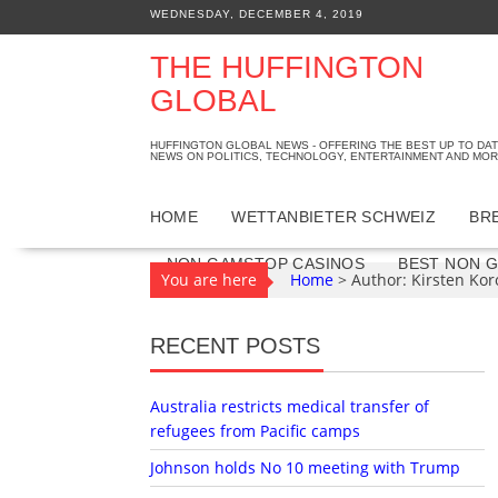
S
WEDNESDAY, DECEMBER 4, 2019
k
i
THE HUFFINGTON
p
GLOBAL
t
o
HUFFINGTON GLOBAL NEWS - OFFERING THE BEST UP TO DA
c
NEWS ON POLITICS, TECHNOLOGY, ENTERTAINMENT AND MOR
o
n
HOME
WETTANBIETER SCHWEIZ
BR
t
e
NON GAMSTOP CASINOS
BEST NON 
You are here
Home
>
Author: Kirsten Kor
n
t
RECENT POSTS
Australia restricts medical transfer of
refugees from Pacific camps
Johnson holds No 10 meeting with Trump