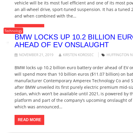
vehicle will be its most fuel efficient and one of its most po
an all-wheel drive, sport-tuned suspension. It has a tuned 2
and when combined with the…
READ MORE
Technology
BMW LOCKS UP 10.2 BILLION EU
AHEAD OF EV ONSLAUGHT
NOVEMBER 21, 2019
KIRSTEN KOROSEC
HUFFINGTON 
BMW locks up 10.2 billion euro battery order ahead of EV
will spend more than 10 billion euros ($11.07 billion) on bat
manufacturer Contemporary Amperex Technology Co and Sa
after BMW unveiled its first purely electric premium mid-siz
sedan, which won’t be available until 2021, is powered by t
platform and part of the company’s upcoming onslaught of 
which was announced…
READ MORE