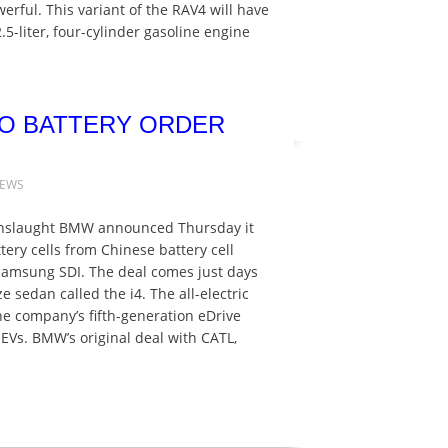
werful. This variant of the RAV4 will have
.5-liter, four-cylinder gasoline engine
RO BATTERY ORDER
NEWS
 onslaught BMW announced Thursday it
tery cells from Chinese battery cell
msung SDI. The deal comes just days
e sedan called the i4. The all-electric
he company’s fifth-generation eDrive
EVs. BMW’s original deal with CATL,