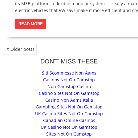
its MEB platform, a flexible modular system — really a ma
electric vehicles that VW says make it more efficient and cos
READ MORE
P
Older posts
O
S
DON'T MISS THESE
T
Siti Scommesse Non Aams
S
Casinos Not On Gamstop
N
Non Gamstop Casino
A
Casino Sites Not On Gamstop
V
Casino Non Aams Italia
I
Gambling Sites Not On Gamstop
G
UK Casino Sites Not On Gamstop
A
Canadian Online Casinos
T
UK Casino Not On Gamstop
I
Sites Not On Gamstop
O