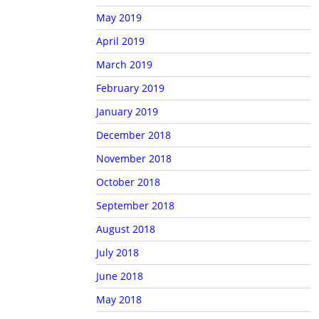
May 2019
April 2019
March 2019
February 2019
January 2019
December 2018
November 2018
October 2018
September 2018
August 2018
July 2018
June 2018
May 2018