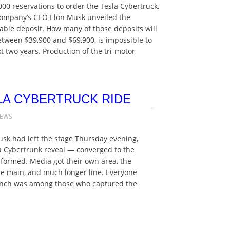
000 reservations to order the Tesla Cybertruck,
e company’s CEO Elon Musk unveiled the
dable deposit. How many of those deposits will
between $39,900 and $69,900, is impossible to
xt two years. Production of the tri-motor
LA CYBERTRUCK RIDE
NEWS
usk had left the stage Thursday evening,
la Cybertrunk reveal — converged to the
 formed. Media got their own area, the
 the main, and much longer line. Everyone
Crunch was among those who captured the