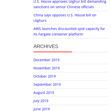
U.S. House approves Uighur bill demanding
sanctions on senior Chinese officials
China says opposes U.S. House bill on
Uighurs
AWS launches discounted spot capacity for
its Fargate container platform
ARCHIVES
December 2019
November 2019
October 2019
September 2019
August 2019
July 2019
June 2019