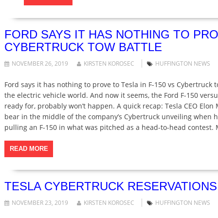
FORD SAYS IT HAS NOTHING TO PROV
CYBERTRUCK TOW BATTLE
NOVEMBER 26, 2019
KIRSTEN KOROSEC
HUFFINGTON NEWS
Ford says it has nothing to prove to Tesla in F-150 vs Cybertruck
the electric vehicle world. And now it seems, the Ford F-150 versu
ready for, probably won’t happen. A quick recap: Tesla CEO Elon
bear in the middle of the company’s Cybertruck unveiling when he 
pulling an F-150 in what was pitched as a head-to-head contest
READ MORE
TESLA CYBERTRUCK RESERVATIONS H
NOVEMBER 23, 2019
KIRSTEN KOROSEC
HUFFINGTON NEWS