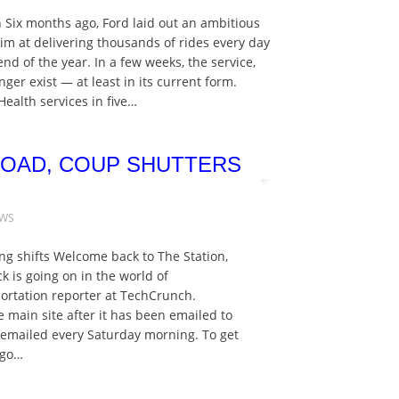
 Six months ago, Ford laid out an ambitious
im at delivering thousands of rides every day
 end of the year. In a few weeks, the service,
er exist — at least in its current form.
ealth services in five…
 ROAD, COUP SHUTTERS
EWS
ng shifts Welcome back to The Station,
k is going on in the world of
sportation reporter at TechCrunch.
e main site after it has been emailed to
s emailed every Saturday morning. To get
 go…