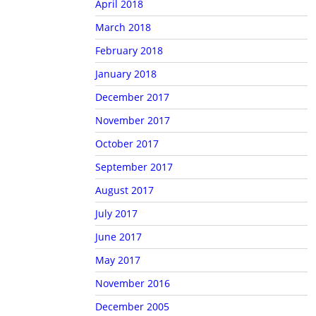
April 2018
March 2018
February 2018
January 2018
December 2017
November 2017
October 2017
September 2017
August 2017
July 2017
June 2017
May 2017
November 2016
December 2005