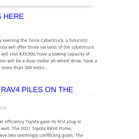
S HERE
 evening the Tesla Cybertruck, a futuristic
esla will offer three variants of the cybertruck.
will cost $39,900, have a towing capacity of
n will be a dual-motor all-wheel drive, have a
el more than 300 miles…
 RAV4 PILES ON THE
NEWS
 efficiency Toyota gave its first plug-in
s well. The 2021 Toyota RAV4 Prime,
eve two seemingly conflicting goals. The