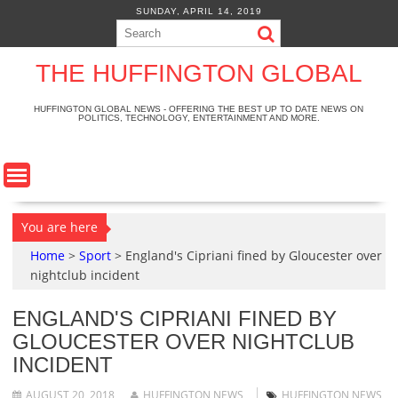
S
SUNDAY, APRIL 14, 2019
k
i
p
THE HUFFINGTON GLOBAL
t
o
HUFFINGTON GLOBAL NEWS - OFFERING THE BEST UP TO DATE NEWS ON
POLITICS, TECHNOLOGY, ENTERTAINMENT AND MORE.
c
o
n
t
e
n
You are here
t
Home
>
Sport
>
England's Cipriani fined by Gloucester over
nightclub incident
ENGLAND'S CIPRIANI FINED BY
GLOUCESTER OVER NIGHTCLUB
INCIDENT
AUGUST 20, 2018
HUFFINGTON NEWS
HUFFINGTON NEWS