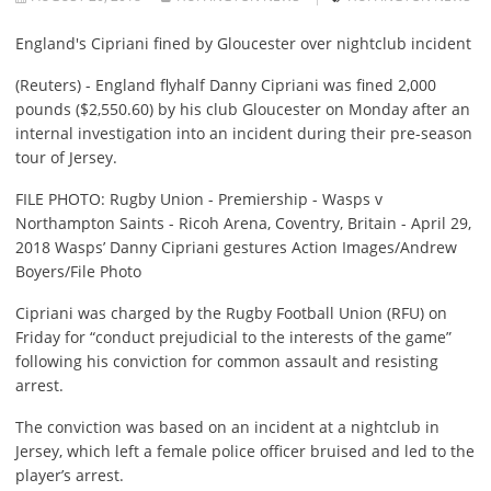
England's Cipriani fined by Gloucester over nightclub incident
(Reuters) - England flyhalf Danny Cipriani was fined 2,000
pounds ($2,550.60) by his club Gloucester on Monday after an
internal investigation into an incident during their pre-season
tour of Jersey.
FILE PHOTO: Rugby Union - Premiership - Wasps v
Northampton Saints - Ricoh Arena, Coventry, Britain - April 29,
2018 Wasps’ Danny Cipriani gestures Action Images/Andrew
Boyers/File Photo
Cipriani was charged by the Rugby Football Union (RFU) on
Friday for “conduct prejudicial to the interests of the game”
following his conviction for common assault and resisting
arrest.
The conviction was based on an incident at a nightclub in
Jersey, which left a female police officer bruised and led to the
player’s arrest.