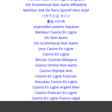
Siti Scommesse Non Aams Affidabile
Meilleur Site De Paris Sportif Hors Arjel
バカラとは カジノ
홀덤 사이트
ліцензійні казино України
Meilleur Casino En Ligne
Siti Non Aams
Siti Scommesse Non Aams
Jeux Casino En Ligne
Casino En Ligne
Bitcoin Casinos Malaysia
Casino Online Non Aams
Casino Olympe Avis
Casino En Ligne Francais
Nouveau Casino En Ligne
Casino En Ligne Argent Réel
Casino Francais En Ligne
Casino En Ligne France Légal