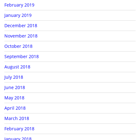
February 2019
January 2019
December 2018
November 2018
October 2018
September 2018
August 2018
July 2018
June 2018
May 2018
April 2018
March 2018
February 2018
January 2018