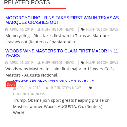
RELATED POSTS
V
I
G
MOTORCYCLING - RINS TAKES FIRST WIN IN TEXAS AS
MARQUEZ CRASHES OUT
A
T
APRIL 14, 2019
HUFFINGTON NEWS
HUFFINGTON NEWS
I
Motorcycling - Rins takes first win in Texas as Marquez
O
crashes out (Reuters) - Spaniard Alex...
N
WOODS WINS MASTERS TO CLAIM FIRST MAJOR IN 11
YEARS
APRIL 14, 2019
HUFFINGTON NEWS
HUFFINGTON NEWS
Woods wins Masters to claim first major in 11 years Golf -
Masters - Augusta National...
TRUMP, OBAMA JOIN SPORT GREATS HEAPING
PRAISE ON MASTERS WINNER WOODS
Sport
APRIL 14, 2019
HUFFINGTON NEWS
HUFFINGTON NEWS
Trump, Obama join sport greats heaping praise on
Masters winner Woods AUGUSTA, Ga. (Reuters) -
World...