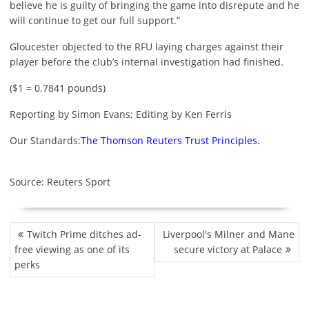
believe he is guilty of bringing the game into disrepute and he
will continue to get our full support.”
Gloucester objected to the RFU laying charges against their
player before the club’s internal investigation had finished.
($1 = 0.7841 pounds)
Reporting by Simon Evans; Editing by Ken Ferris
Our Standards:
The Thomson Reuters Trust Principles.
Source: Reuters Sport
P
Twitch Prime ditches ad-
Liverpool's Milner and Mane
O
free viewing as one of its
secure victory at Palace
S
perks
T
N
A