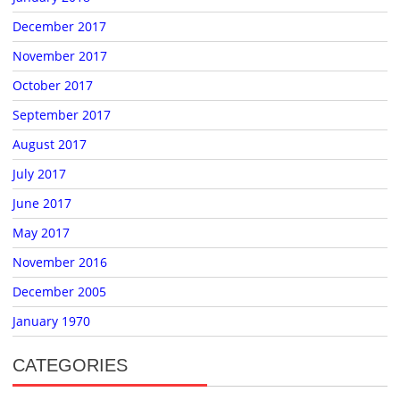
December 2017
November 2017
October 2017
September 2017
August 2017
July 2017
June 2017
May 2017
November 2016
December 2005
January 1970
CATEGORIES