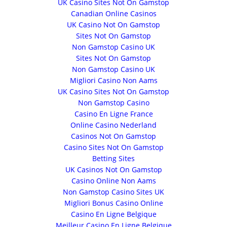
UK Casino Sites Not On Gamstop
Canadian Online Casinos
UK Casino Not On Gamstop
Sites Not On Gamstop
Non Gamstop Casino UK
Sites Not On Gamstop
Non Gamstop Casino UK
Migliori Casino Non Aams
UK Casino Sites Not On Gamstop
Non Gamstop Casino
Casino En Ligne France
Online Casino Nederland
Casinos Not On Gamstop
Casino Sites Not On Gamstop
Betting Sites
UK Casinos Not On Gamstop
Casino Online Non Aams
Non Gamstop Casino Sites UK
Migliori Bonus Casino Online
Casino En Ligne Belgique
Meilleur Casino En Ligne Belgique