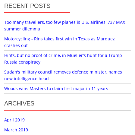
RECENT POSTS
Too many travellers, too few planes is U.S. airlines' 737 MAX
summer dilemma
Motorcycling - Rins takes first win in Texas as Marquez
crashes out
Hints, but no proof of crime, in Mueller's hunt for a Trump-
Russia conspiracy
Sudan's military council removes defence minister, names
new intelligence head
Woods wins Masters to claim first major in 11 years
ARCHIVES
April 2019
March 2019