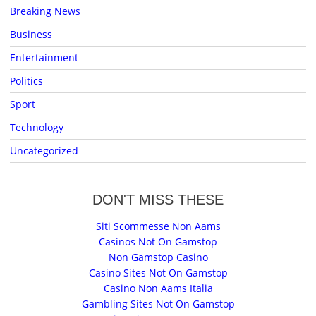
Breaking News
Business
Entertainment
Politics
Sport
Technology
Uncategorized
DON'T MISS THESE
Siti Scommesse Non Aams
Casinos Not On Gamstop
Non Gamstop Casino
Casino Sites Not On Gamstop
Casino Non Aams Italia
Gambling Sites Not On Gamstop