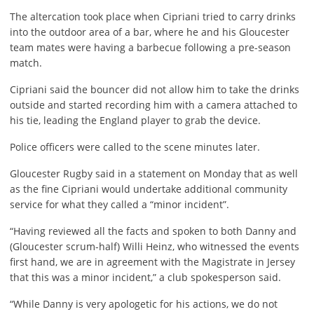
The altercation took place when Cipriani tried to carry drinks
into the outdoor area of a bar, where he and his Gloucester
team mates were having a barbecue following a pre-season
match.
Cipriani said the bouncer did not allow him to take the drinks
outside and started recording him with a camera attached to
his tie, leading the England player to grab the device.
Police officers were called to the scene minutes later.
Gloucester Rugby said in a statement on Monday that as well
as the fine Cipriani would undertake additional community
service for what they called a “minor incident”.
“Having reviewed all the facts and spoken to both Danny and
(Gloucester scrum-half) Willi Heinz, who witnessed the events
first hand, we are in agreement with the Magistrate in Jersey
that this was a minor incident,” a club spokesperson said.
“While Danny is very apologetic for his actions, we do not