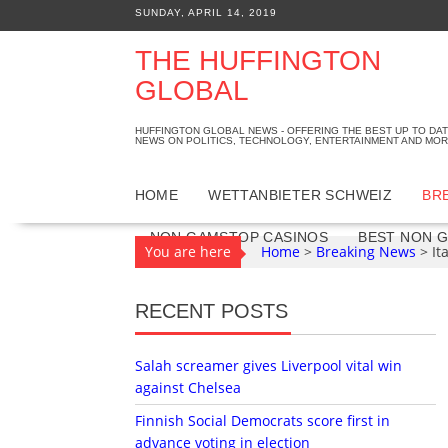
S
SUNDAY, APRIL 14, 2019
k
i
THE HUFFINGTON
p
GLOBAL
t
o
HUFFINGTON GLOBAL NEWS - OFFERING THE BEST UP TO DA
c
NEWS ON POLITICS, TECHNOLOGY, ENTERTAINMENT AND MOR
o
n
HOME
WETTANBIETER SCHWEIZ
BR
t
e
NON GAMSTOP CASINOS
BEST NON 
You are here
Home
>
Breaking News
>
It
n
t
RECENT POSTS
Salah screamer gives Liverpool vital win
against Chelsea
Finnish Social Democrats score first in
advance voting in election