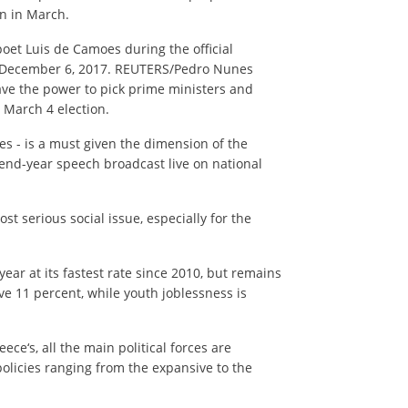
on in March.
poet Luis de Camoes during the official
l December 6, 2017. REUTERS/Pedro Nunes
ave the power to pick prime ministers and
 March 4 election.
es - is a must given the dimension of the
 end-year speech broadcast live on national
t serious social issue, especially for the
year at its fastest rate since 2010, but remains
 11 percent, while youth joblessness is
ece‘s, all the main political forces are
 policies ranging from the expansive to the