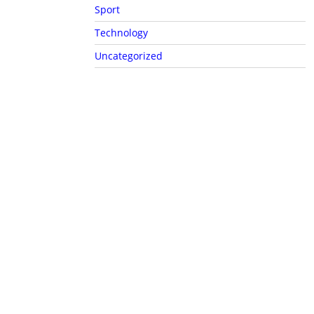
Sport
Technology
Uncategorized