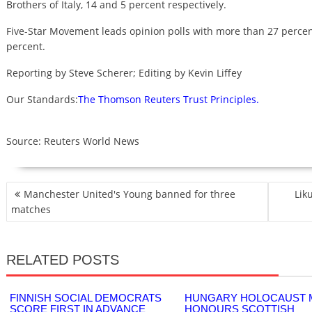
Brothers of Italy, 14 and 5 percent respectively.
Five-Star Movement leads opinion polls with more than 27 percen
percent.
Reporting by Steve Scherer; Editing by Kevin Liffey
Our Standards:
The Thomson Reuters Trust Principles.
Source: Reuters World News
P
Manchester United's Young banned for three
Lik
O
matches
S
T
N
RELATED POSTS
A
V
I
FINNISH SOCIAL DEMOCRATS
HUNGARY HOLOCAUST 
SCORE FIRST IN ADVANCE
HONOURS SCOTTISH