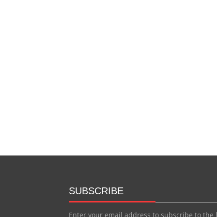
SUBSCRIBE
Enter your email address to subscribe to the 