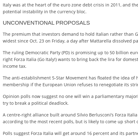
Italy was at the heart of the euro zone debt crisis in 2011, and t
potential instability in the currency bloc.
UNCONVENTIONAL PROPOSALS
The premium that investors demand to hold Italian rather than
widest since Oct. 23 on Friday, a day after Mattarella dissolved p
The ruling Democratic Party (PD) is promising up to 50 billion euros
right Forza Italia (Go Italy!) wants to bring back the lira for dome
income tax.
The anti-establishment 5-Star Movement has floated the idea of h
membership if the European Union refuses to renegotiate its strin
Opinion polls now suggest no one will win a parliamentary majori
try to break a political deadlock.
A centre-right alliance built around Silvio Berlusconi’s Forza Itali
according to the most recent polls, but is likely to come up short 
Polls suggest Forza Italia will get around 16 percent and its par