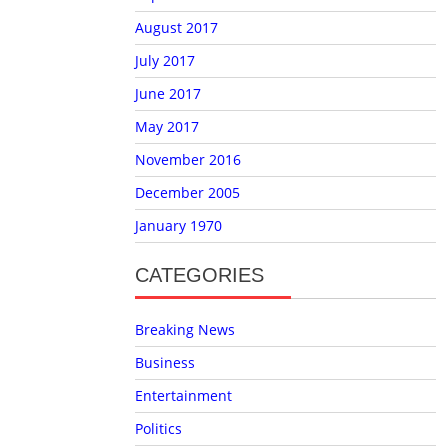
August 2017
July 2017
June 2017
May 2017
November 2016
December 2005
January 1970
CATEGORIES
Breaking News
Business
Entertainment
Politics