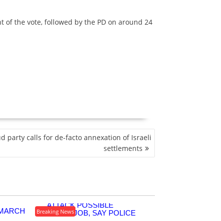
t of the vote, followed by the PD on around 24
ud party calls for de-facto annexation of Israeli
settlements
GATWICK DRONE
ATTACK POSSIBLE
MARCH
Breaking News
INSIDE JOB, SAY POLICE