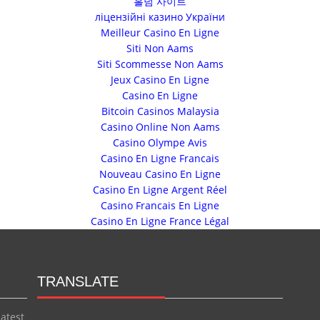
홀덤 사이트
ліцензійні казино України
Meilleur Casino En Ligne
Siti Non Aams
Siti Scommesse Non Aams
Jeux Casino En Ligne
Casino En Ligne
Bitcoin Casinos Malaysia
Casino Online Non Aams
Casino Olympe Avis
Casino En Ligne Francais
Nouveau Casino En Ligne
Casino En Ligne Argent Réel
Casino Francais En Ligne
Casino En Ligne France Légal
TRANSLATE
latest