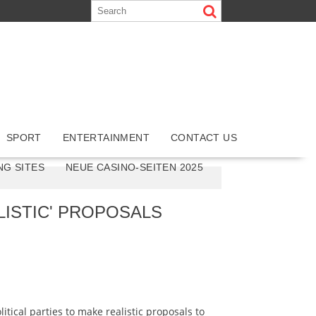
SPORT
ENTERTAINMENT
CONTACT US
NG SITES
NEUE CASINO-SEITEN 2025
LISTIC' PROPOSALS
tical parties to make realistic proposals to