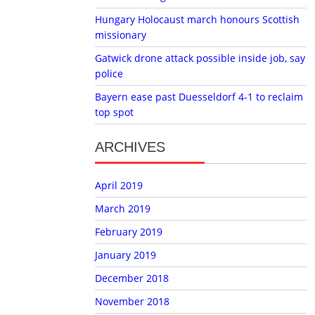
Hungary Holocaust march honours Scottish
missionary
Gatwick drone attack possible inside job, say
police
Bayern ease past Duesseldorf 4-1 to reclaim
top spot
ARCHIVES
April 2019
March 2019
February 2019
January 2019
December 2018
November 2018