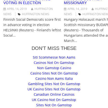
G
VOTING IN ELECTION
MISSIONARY
A
APRIL 14, 2019
HUFFINGTON
APRIL 14, 2019
HUFFING
T
NEWS
HUFFINGTON NEWS
NEWS
HUFFINGTON NEW
I
Finnish Social Democrats score first
Hungary Holocaust march 
O
in advance voting in election
Scottish missionary BUDAP
N
HELSINKI (Reuters) - Finland’s leftist
(Reuters) - Thousands of
Social...
Hungarians attended the 
March...
DON'T MISS THESE
Siti Scommesse Non Aams
Casinos Not On Gamstop
Non Gamstop Casino
Casino Sites Not On Gamstop
Casino Non Aams Italia
Gambling Sites Not On Gamstop
UK Casino Sites Not On Gamstop
Canadian Online Casinos
UK Casino Not On Gamstop
Sites Not On Gamstop