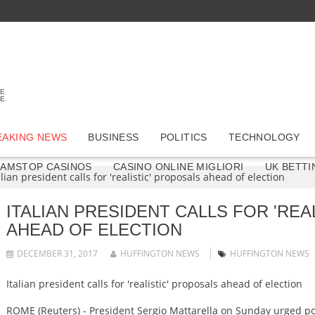
TE
E.
EAKING NEWS
BUSINESS
POLITICS
TECHNOLOGY
GAMSTOP CASINOS
CASINO ONLINE MIGLIORI
UK BETTI
alian president calls for 'realistic' proposals ahead of election
ITALIAN PRESIDENT CALLS FOR 'REA
AHEAD OF ELECTION
DECEMBER 31, 2017
HUFFINGTON NEWS
HUFFINGTON NEWS
Italian president calls for 'realistic' proposals ahead of election
ROME (Reuters) - President Sergio Mattarella on Sunday urged poli