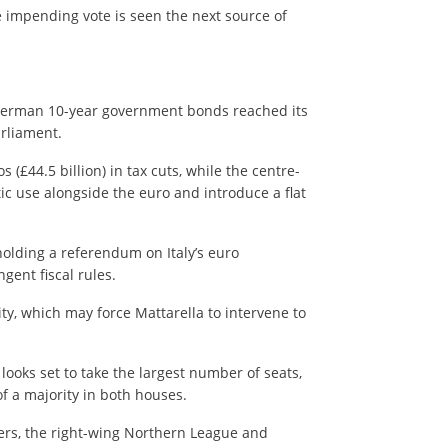
he impending vote is seen the next source of
 German 10-year government bonds reached its
arliament.
 (£44.5 billion) in tax cuts, while the centre-
stic use alongside the euro and introduce a flat
olding a referendum on Italy’s euro
gent fiscal rules.
ty, which may force Mattarella to intervene to
a looks set to take the largest number of seats,
of a majority in both houses.
tners, the right-wing Northern League and