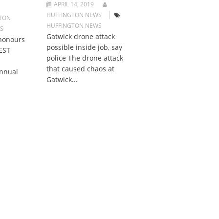
APRIL 14, 2019
HUFFINGTON NEWS
TON
HUFFINGTON NEWS
S
Gatwick drone attack
honours
possible inside job, say
EST
police The drone attack
that caused chaos at
annual
Gatwick...