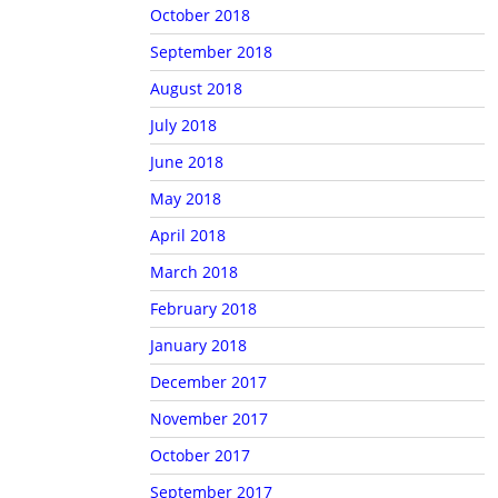
October 2018
September 2018
August 2018
July 2018
June 2018
May 2018
April 2018
March 2018
February 2018
January 2018
December 2017
November 2017
October 2017
September 2017