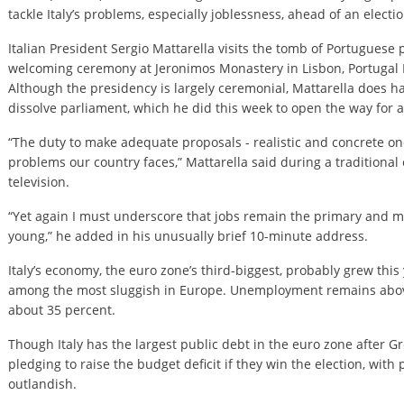
tackle Italy’s problems, especially joblessness, ahead of an electi
Italian President Sergio Mattarella visits the tomb of Portuguese 
welcoming ceremony at Jeronimos Monastery in Lisbon, Portuga
Although the presidency is largely ceremonial, Mattarella does h
dissolve parliament, which he did this week to open the way for a
“The duty to make adequate proposals - realistic and concrete on
problems our country faces,” Mattarella said during a traditional
television.
“Yet again I must underscore that jobs remain the primary and mos
young,” he added in his unusually brief 10-minute address.
Italy’s economy, the euro zone’s third-biggest, probably grew this 
among the most sluggish in Europe. Unemployment remains above
about 35 percent.
Though Italy has the largest public debt in the euro zone after Gre
pledging to raise the budget deficit if they win the election, with
outlandish.