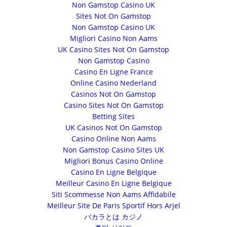
Non Gamstop Casino UK
Sites Not On Gamstop
Non Gamstop Casino UK
Migliori Casino Non Aams
UK Casino Sites Not On Gamstop
Non Gamstop Casino
Casino En Ligne France
Online Casino Nederland
Casinos Not On Gamstop
Casino Sites Not On Gamstop
Betting Sites
UK Casinos Not On Gamstop
Casino Online Non Aams
Non Gamstop Casino Sites UK
Migliori Bonus Casino Online
Casino En Ligne Belgique
Meilleur Casino En Ligne Belgique
Siti Scommesse Non Aams Affidabile
Meilleur Site De Paris Sportif Hors Arjel
バカラとは カジノ