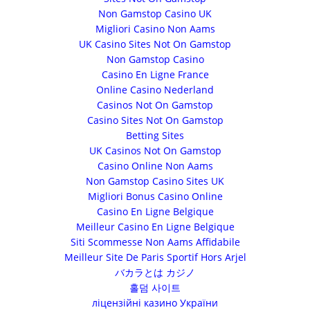
Non Gamstop Casino UK
Migliori Casino Non Aams
UK Casino Sites Not On Gamstop
Non Gamstop Casino
Casino En Ligne France
Online Casino Nederland
Casinos Not On Gamstop
Casino Sites Not On Gamstop
Betting Sites
UK Casinos Not On Gamstop
Casino Online Non Aams
Non Gamstop Casino Sites UK
Migliori Bonus Casino Online
Casino En Ligne Belgique
Meilleur Casino En Ligne Belgique
Siti Scommesse Non Aams Affidabile
Meilleur Site De Paris Sportif Hors Arjel
バカラとは カジノ
홀덤 사이트
ліцензійні казино України