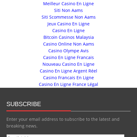
Meilleur Casino En Ligne
Siti Non Aams
Siti Scommesse Non Aams
Jeux Casino En Ligne
Casino En Ligne
Bitcoin Casinos Malaysia
Casino Online Non Aams
Casino Olympe Avis
Casino En Ligne Francais
Nouveau Casino En Ligne
Casino En Ligne Argent Réel
Casino Francais En Ligne
Casino En Ligne France Légal
SUBSCRIBE
Enter your email address to subscribe to the latest and
breaking news.