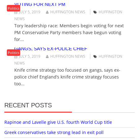
VOTING FOR NEXT PM
Politics
JULY 5, 2019
HUFFINGTON NEWS
HUFFINGTON
NEWS
Tory leadership race: Members begin voting for next
PM Conservative Party members have begun voting
for...
KNIFE CRIME STRATEGY TOO FOCUSED ON
GANGS, SAYS EX-POLICE CHIEF
Politics
JULY 5, 2019
HUFFINGTON NEWS
HUFFINGTON
NEWS
Knife crime strategy too focused on gangs, says ex-
police chief England’s knife crime strategy focuses
too...
RECENT POSTS
Rapinoe and Lavelle give U.S. fourth World Cup title
Greek conservatives take strong lead in exit poll