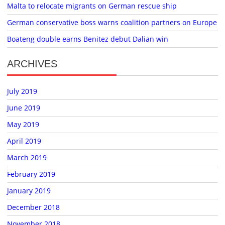
Malta to relocate migrants on German rescue ship
German conservative boss warns coalition partners on Europe
Boateng double earns Benitez debut Dalian win
ARCHIVES
July 2019
June 2019
May 2019
April 2019
March 2019
February 2019
January 2019
December 2018
November 2018