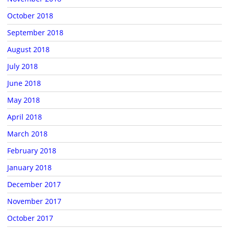
October 2018
September 2018
August 2018
July 2018
June 2018
May 2018
April 2018
March 2018
February 2018
January 2018
December 2017
November 2017
October 2017