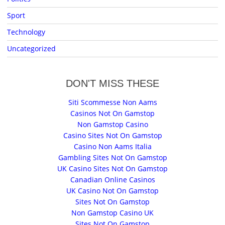
Sport
Technology
Uncategorized
DON'T MISS THESE
Siti Scommesse Non Aams
Casinos Not On Gamstop
Non Gamstop Casino
Casino Sites Not On Gamstop
Casino Non Aams Italia
Gambling Sites Not On Gamstop
UK Casino Sites Not On Gamstop
Canadian Online Casinos
UK Casino Not On Gamstop
Sites Not On Gamstop
Non Gamstop Casino UK
Sites Not On Gamstop