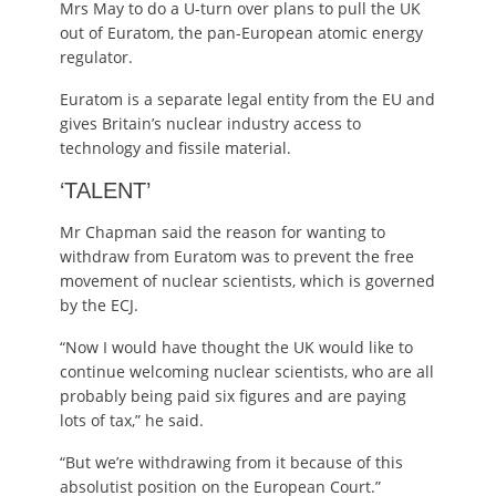
Mrs May to do a U-turn over plans to pull the UK
out of Euratom, the pan-European atomic energy
regulator.
Euratom is a separate legal entity from the EU and
gives Britain’s nuclear industry access to
technology and fissile material.
‘TALENT’
Mr Chapman said the reason for wanting to
withdraw from Euratom was to prevent the free
movement of nuclear scientists, which is governed
by the ECJ.
“Now I would have thought the UK would like to
continue welcoming nuclear scientists, who are all
probably being paid six figures and are paying
lots of tax,” he said.
“But we’re withdrawing from it because of this
absolutist position on the European Court.”