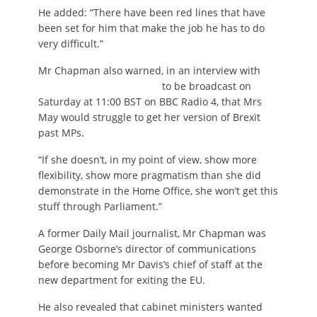
He added: “There have been red lines that have
been set for him that make the job he has to do
very difficult.”
Mr Chapman also warned, in an interview with
to be broadcast on
Saturday at 11:00 BST on BBC Radio 4, that Mrs
May would struggle to get her version of Brexit
past MPs.
“If she doesn’t, in my point of view, show more
flexibility, show more pragmatism than she did
demonstrate in the Home Office, she won’t get this
stuff through Parliament.”
A former Daily Mail journalist, Mr Chapman was
George Osborne’s director of communications
before becoming Mr Davis’s chief of staff at the
new department for exiting the EU.
He also revealed that cabinet ministers wanted