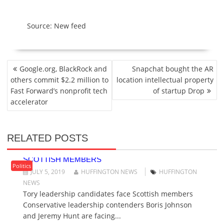
Source: New feed
P
Google.org, BlackRock and
Snapchat bought the AR
O
others commit $2.2 million to
location intellectual property
S
Fast Forward’s nonprofit tech
of startup Drop
T
accelerator
N
A
V
RELATED POSTS
I
TORY LEADERSHIP CANDIDATES FACE
G
SCOTTISH MEMBERS
A
Politics
JULY 5, 2019
HUFFINGTON NEWS
HUFFINGTON
T
NEWS
I
Tory leadership candidates face Scottish members
O
Conservative leadership contenders Boris Johnson
N
and Jeremy Hunt are facing...
TORY LEADERSHIP RACE: MEMBERS BEGIN