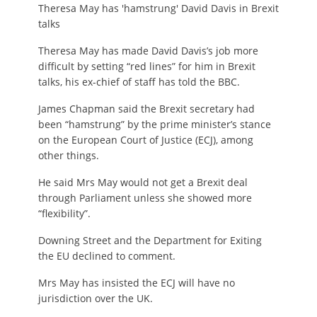
Theresa May has 'hamstrung' David Davis in Brexit
talks
Theresa May has made David Davis’s job more
difficult by setting “red lines” for him in Brexit
talks, his ex-chief of staff has told the BBC.
James Chapman said the Brexit secretary had
been “hamstrung” by the prime minister’s stance
on the European Court of Justice (ECJ), among
other things.
He said Mrs May would not get a Brexit deal
through Parliament unless she showed more
“flexibility”.
Downing Street and the Department for Exiting
the EU declined to comment.
Mrs May has insisted the ECJ will have no
jurisdiction over the UK.