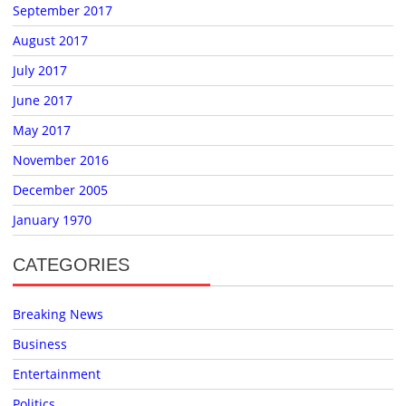
September 2017
August 2017
July 2017
June 2017
May 2017
November 2016
December 2005
January 1970
CATEGORIES
Breaking News
Business
Entertainment
Politics