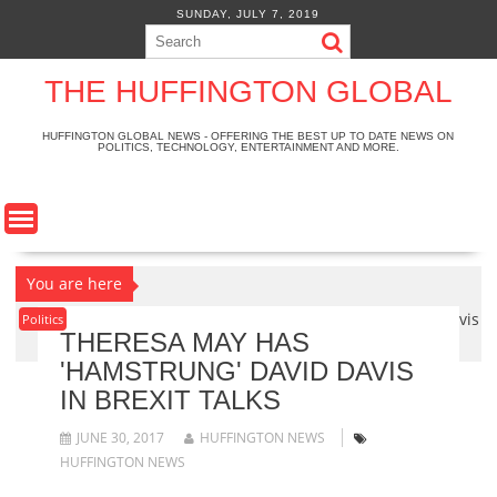
S
SUNDAY, JULY 7, 2019
k
i
p
THE HUFFINGTON GLOBAL
t
o
HUFFINGTON GLOBAL NEWS - OFFERING THE BEST UP TO DATE NEWS ON
POLITICS, TECHNOLOGY, ENTERTAINMENT AND MORE.
c
o
n
t
e
n
You are here
t
Home
>
Politics
>
Theresa May has 'hamstrung' David Davis
Politics
THERESA MAY HAS
in Brexit talks
'HAMSTRUNG' DAVID DAVIS
IN BREXIT TALKS
JUNE 30, 2017
HUFFINGTON NEWS
HUFFINGTON NEWS