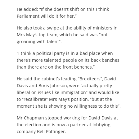
He added: “If she doesn’t shift on this I think
Parliament will do it for her.”
He also took a swipe at the ability of ministers in
Mrs May’s top team, which he said was “not
groaning with talent”.
“I think a political party is in a bad place when
there’s more talented people on its back benches
than there are on the front benches.”
He said the cabinet’s leading “Brexiteers”, David
Davis and Boris Johnson, were “actually pretty
liberal on issues like immigration” and would like
to “recalibrate” Mrs May’s position, “but at the
moment she is showing no willingness to do this”.
Mr Chapman stopped working for David Davis at
the election and is now a partner at lobbying
company Bell Pottinger.