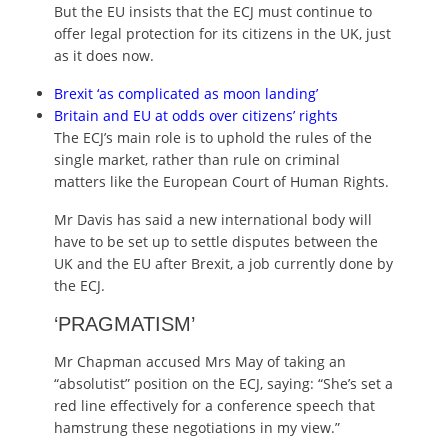
But the EU insists that the ECJ must continue to
offer legal protection for its citizens in the UK, just
as it does now.
Brexit ‘as complicated as moon landing’
Britain and EU at odds over citizens’ rights
The ECJ’s main role is to uphold the rules of the
single market, rather than rule on criminal
matters like the European Court of Human Rights.
Mr Davis has said a new international body will
have to be set up to settle disputes between the
UK and the EU after Brexit, a job currently done by
the ECJ.
‘PRAGMATISM’
Mr Chapman accused Mrs May of taking an
“absolutist” position on the ECJ, saying: “She’s set a
red line effectively for a conference speech that
hamstrung these negotiations in my view.”