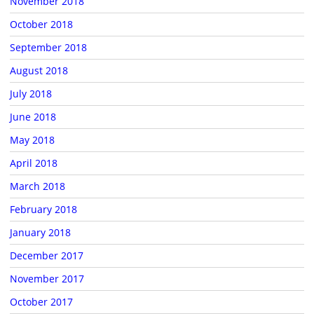
November 2018
October 2018
September 2018
August 2018
July 2018
June 2018
May 2018
April 2018
March 2018
February 2018
January 2018
December 2017
November 2017
October 2017