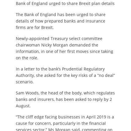
Bank of England urged to share Brexit plan details
The Bank of England has been urged to share
details of how prepared banks and insurance
firms are for Brexit.
Newly-appointed Treasury select committee
chairwoman Nicky Morgan demanded the
information, in one of her first moves since taking
on the role.
In a letter to the bank’s Prudential Regulatory
Authority, she asked for the key risks of a “no deal”
scenario.
Sam Woods, the head of the body, which regulates
banks and insurers, has been asked to reply by 2
August.
“The cliff edge facing businesses in April 2019 is a
cause for concern, particularly in the financial
services sector,” Ms Morgan said, commenting on