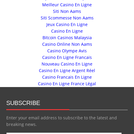
Meilleur Casino En Ligne
Siti Non Aams
Siti Scommesse Non Aams
Jeux Casino En Ligne
Casino En Ligne
Bitcoin Casinos Malaysia
Casino Online Non Aams
Casino Olympe Avis
Casino En Ligne Francais
Nouveau Casino En Ligne
Casino En Ligne Argent Réel
Casino Francais En Ligne
Casino En Ligne France Légal
SUBSCRIBE
Enter your email address to subscribe to the latest and
breaking news.