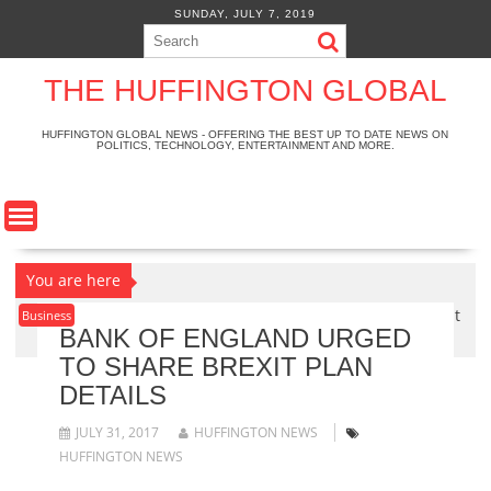
S
SUNDAY, JULY 7, 2019
k
i
p
THE HUFFINGTON GLOBAL
t
o
HUFFINGTON GLOBAL NEWS - OFFERING THE BEST UP TO DATE NEWS ON
POLITICS, TECHNOLOGY, ENTERTAINMENT AND MORE.
c
o
n
t
e
n
You are here
t
Home
>
Business
>
Bank of England urged to share Brexit
Business
BANK OF ENGLAND URGED
plan details
TO SHARE BREXIT PLAN
DETAILS
JULY 31, 2017
HUFFINGTON NEWS
HUFFINGTON NEWS