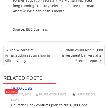
Former education secretary Ms Morgan replaced
long-running Treasury select committee chairman
Andrew Tyrie earlier this month.
Source: BBC Business
P
The Wizards of
Britain could lose 40,000
O
Armageddon set up shop in
investment bankers after
S
Silicon Valley
Brexit – report
T
N
A
RELATED POSTS
V
DEUTSCHE BANK CONFIRMS PLAN TO CUT
I
18,000 JOBS
G
Business
JULY 7, 2019
HUFFINGTON NEWS
HUFFINGTON
A
NEWS
T
Deutsche Bank confirms plan to cut 18,000 jobs
I