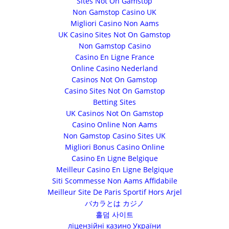
Sites Not On Gamstop
Non Gamstop Casino UK
Migliori Casino Non Aams
UK Casino Sites Not On Gamstop
Non Gamstop Casino
Casino En Ligne France
Online Casino Nederland
Casinos Not On Gamstop
Casino Sites Not On Gamstop
Betting Sites
UK Casinos Not On Gamstop
Casino Online Non Aams
Non Gamstop Casino Sites UK
Migliori Bonus Casino Online
Casino En Ligne Belgique
Meilleur Casino En Ligne Belgique
Siti Scommesse Non Aams Affidabile
Meilleur Site De Paris Sportif Hors Arjel
バカラとは カジノ
홀덤 사이트
ліцензійні казино України