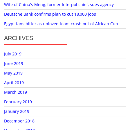
Wife of China's Meng, former Interpol chief, sues agency
Deutsche Bank confirms plan to cut 18,000 jobs
Egypt fans bitter as unloved team crash out of African Cup
ARCHIVES
July 2019
June 2019
May 2019
April 2019
March 2019
February 2019
January 2019
December 2018