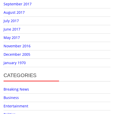
September 2017
August 2017
July 2017
June 2017
May 2017
November 2016
December 2005
January 1970
CATEGORIES
Breaking News
Business
Entertainment