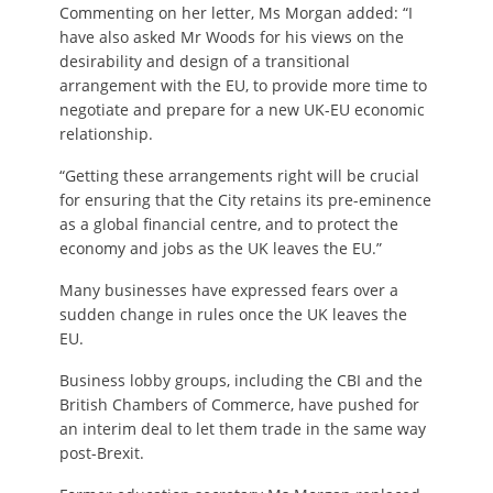
Commenting on her letter, Ms Morgan added: “I
have also asked Mr Woods for his views on the
desirability and design of a transitional
arrangement with the EU, to provide more time to
negotiate and prepare for a new UK-EU economic
relationship.
“Getting these arrangements right will be crucial
for ensuring that the City retains its pre-eminence
as a global financial centre, and to protect the
economy and jobs as the UK leaves the EU.”
Many businesses have expressed fears over a
sudden change in rules once the UK leaves the
EU.
Business lobby groups, including the CBI and the
British Chambers of Commerce, have pushed for
an interim deal to let them trade in the same way
post-Brexit.