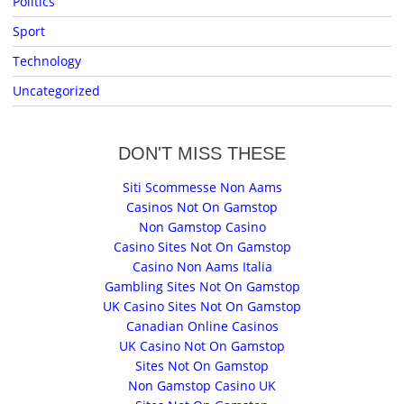
Politics
Sport
Technology
Uncategorized
DON'T MISS THESE
Siti Scommesse Non Aams
Casinos Not On Gamstop
Non Gamstop Casino
Casino Sites Not On Gamstop
Casino Non Aams Italia
Gambling Sites Not On Gamstop
UK Casino Sites Not On Gamstop
Canadian Online Casinos
UK Casino Not On Gamstop
Sites Not On Gamstop
Non Gamstop Casino UK