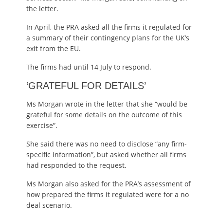
the letter.
In April, the PRA asked all the firms it regulated for
a summary of their contingency plans for the UK’s
exit from the EU.
The firms had until 14 July to respond.
‘GRATEFUL FOR DETAILS’
Ms Morgan wrote in the letter that she “would be
grateful for some details on the outcome of this
exercise”.
She said there was no need to disclose “any firm-
specific information”, but asked whether all firms
had responded to the request.
Ms Morgan also asked for the PRA’s assessment of
how prepared the firms it regulated were for a no
deal scenario.