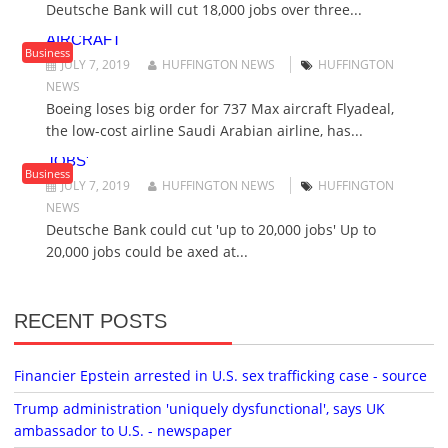
Deutsche Bank will cut 18,000 jobs over three...
O
BOEING LOSES BIG ORDER FOR 737 MAX
N
AIRCRAFT
Business
JULY 7, 2019
HUFFINGTON NEWS
HUFFINGTON
NEWS
Boeing loses big order for 737 Max aircraft Flyadeal,
the low-cost airline Saudi Arabian airline, has...
DEUTSCHE BANK COULD CUT 'UP TO 20,000
JOBS'
Business
JULY 7, 2019
HUFFINGTON NEWS
HUFFINGTON
NEWS
Deutsche Bank could cut 'up to 20,000 jobs' Up to
20,000 jobs could be axed at...
RECENT POSTS
Financier Epstein arrested in U.S. sex trafficking case - source
Trump administration 'uniquely dysfunctional', says UK
ambassador to U.S. - newspaper