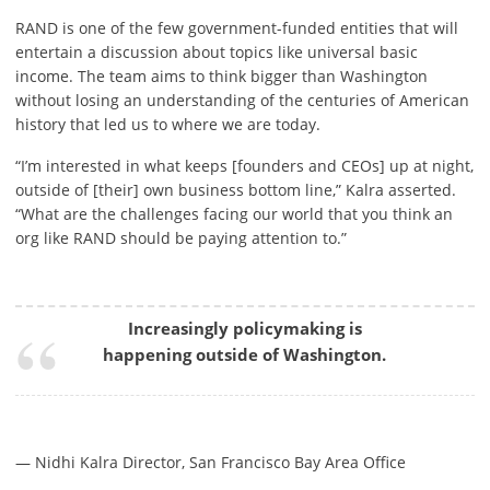
RAND is one of the few government-funded entities that will
entertain a discussion about topics like universal basic
income. The team aims to think bigger than Washington
without losing an understanding of the centuries of American
history that led us to where we are today.
“I’m interested in what keeps [founders and CEOs] up at night,
outside of [their] own business bottom line,” Kalra asserted.
“What are the challenges facing our world that you think an
org like RAND should be paying attention to.”
Increasingly policymaking is
happening outside of Washington.
— Nidhi Kalra Director, San Francisco Bay Area Office