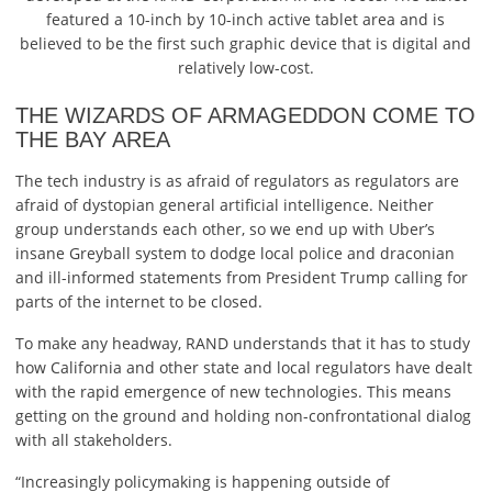
featured a 10-inch by 10-inch active tablet area and is
believed to be the first such graphic device that is digital and
relatively low-cost.
THE WIZARDS OF ARMAGEDDON COME TO
THE BAY AREA
The tech industry is as afraid of regulators as regulators are
afraid of dystopian general artificial intelligence. Neither
group understands each other, so we end up with Uber’s
insane Greyball system to dodge local police and draconian
and ill-informed statements from President Trump calling for
parts of the internet to be closed.
To make any headway, RAND understands that it has to study
how California and other state and local regulators have dealt
with the rapid emergence of new technologies. This means
getting on the ground and holding non-confrontational dialog
with all stakeholders.
“Increasingly policymaking is happening outside of