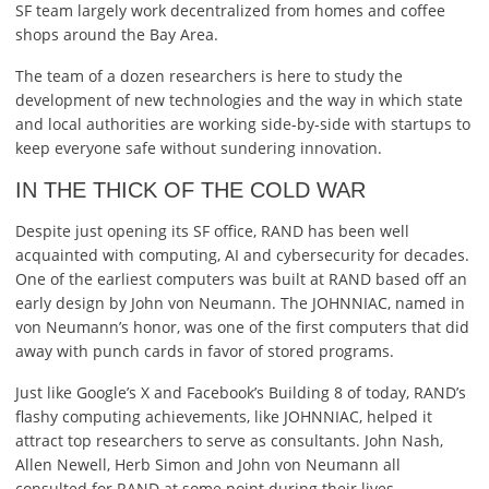
SF team largely work decentralized from homes and coffee
shops around the Bay Area.
The team of a dozen researchers is here to study the
development of new technologies and the way in which state
and local authorities are working side-by-side with startups to
keep everyone safe without sundering innovation.
IN THE THICK OF THE COLD WAR
Despite just opening its SF office, RAND has been well
acquainted with computing, AI and cybersecurity for decades.
One of the earliest computers was built at RAND based off an
early design by John von Neumann. The JOHNNIAC, named in
von Neumann’s honor, was one of the first computers that did
away with punch cards in favor of stored programs.
Just like Google’s X and Facebook’s Building 8 of today, RAND’s
flashy computing achievements, like JOHNNIAC, helped it
attract top researchers to serve as consultants. John Nash,
Allen Newell, Herb Simon and John von Neumann all
consulted for RAND at some point during their lives.