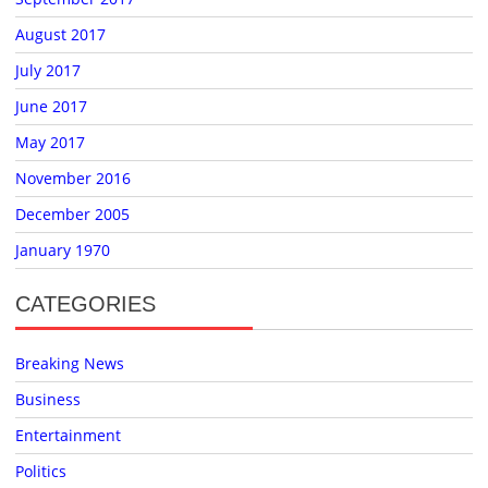
August 2017
July 2017
June 2017
May 2017
November 2016
December 2005
January 1970
CATEGORIES
Breaking News
Business
Entertainment
Politics