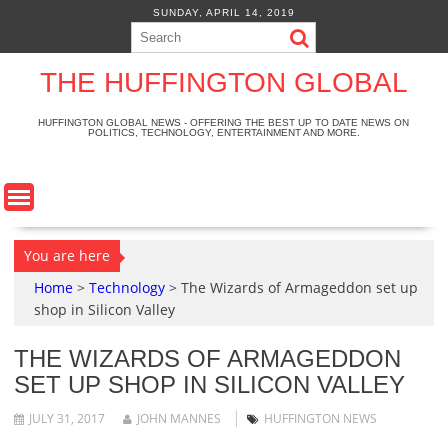
S
SUNDAY, APRIL 14, 2019
k
i
p
THE HUFFINGTON GLOBAL
t
o
HUFFINGTON GLOBAL NEWS - OFFERING THE BEST UP TO DATE NEWS ON
POLITICS, TECHNOLOGY, ENTERTAINMENT AND MORE.
c
o
n
t
e
n
You are here
t
Home
>
Technology
>
The Wizards of Armageddon set up
shop in Silicon Valley
THE WIZARDS OF ARMAGEDDON
SET UP SHOP IN SILICON VALLEY
JULY 31, 2017
JOHN MANNES
HUFFINGTON NEWS