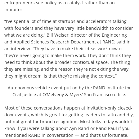
entrepreneurs see policy as a catalyst rather than an
inhibitor.
“I’ve spent a lot of time at startups and accelerators talking
with founders and they have very little bandwidth to consider
what we are doing,” Bill Welser, director of the Engineering
and Applied Sciences Research Department at RAND, said in
an interview. “They have to make their ideas work now or
they’re never going to make them work. They don’t think they
need to think about the broader contextual space. The thing
they are missing, and the reason they’re not exiting the way
they might dream, is that they’re missing the context.”
Autonomous vehicle event put on by the RAND Institute for
Civil Justice at O’Melveny & Myers’ San Francisco office.
Most of these conversations happen at invitation-only closed-
door events, which is great for getting leaders to talk candidly,
but not great for brand recognition. Most folks today wouldn’t
know if you were talking about Ayn Rand or Rand Paul if you
mentioned RAND in conversation — and that’s unfortunate.