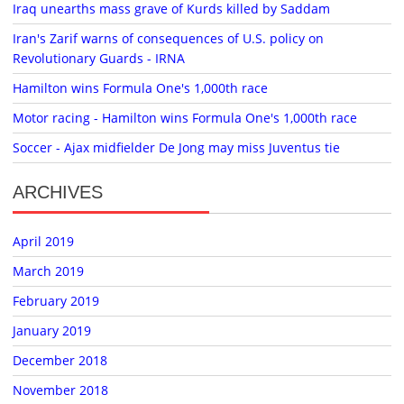
Iraq unearths mass grave of Kurds killed by Saddam
Iran's Zarif warns of consequences of U.S. policy on
Revolutionary Guards - IRNA
Hamilton wins Formula One's 1,000th race
Motor racing - Hamilton wins Formula One's 1,000th race
Soccer - Ajax midfielder De Jong may miss Juventus tie
ARCHIVES
April 2019
March 2019
February 2019
January 2019
December 2018
November 2018