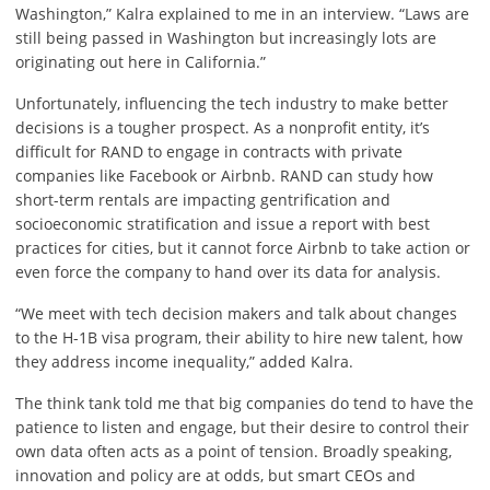
Washington,” Kalra explained to me in an interview. “Laws are
still being passed in Washington but increasingly lots are
originating out here in California.”
Unfortunately, influencing the tech industry to make better
decisions is a tougher prospect. As a nonprofit entity, it’s
difficult for RAND to engage in contracts with private
companies like Facebook or Airbnb. RAND can study how
short-term rentals are impacting gentrification and
socioeconomic stratification and issue a report with best
practices for cities, but it cannot force Airbnb to take action or
even force the company to hand over its data for analysis.
“We meet with tech decision makers and talk about changes
to the H-1B visa program, their ability to hire new talent, how
they address income inequality,” added Kalra.
The think tank told me that big companies do tend to have the
patience to listen and engage, but their desire to control their
own data often acts as a point of tension. Broadly speaking,
innovation and policy are at odds, but smart CEOs and