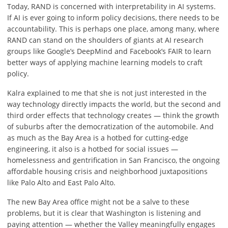
Today, RAND is concerned with interpretability in AI systems.
If AI is ever going to inform policy decisions, there needs to be
accountability. This is perhaps one place, among many, where
RAND can stand on the shoulders of giants at AI research
groups like Google’s DeepMind and Facebook’s FAIR to learn
better ways of applying machine learning models to craft
policy.
Kalra explained to me that she is not just interested in the
way technology directly impacts the world, but the second and
third order effects that technology creates — think the growth
of suburbs after the democratization of the automobile. And
as much as the Bay Area is a hotbed for cutting-edge
engineering, it also is a hotbed for social issues —
homelessness and gentrification in San Francisco, the ongoing
affordable housing crisis and neighborhood juxtapositions
like Palo Alto and East Palo Alto.
The new Bay Area office might not be a salve to these
problems, but it is clear that Washington is listening and
paying attention — whether the Valley meaningfully engages