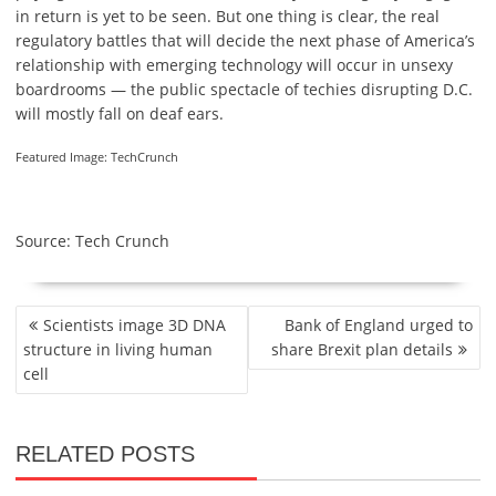
in return is yet to be seen. But one thing is clear, the real
regulatory battles that will decide the next phase of America’s
relationship with emerging technology will occur in unsexy
boardrooms — the public spectacle of techies disrupting D.C.
will mostly fall on deaf ears.
Featured Image: TechCrunch
Source: Tech Crunch
P
Scientists image 3D DNA
Bank of England urged to
O
structure in living human
share Brexit plan details
S
cell
T
N
A
RELATED POSTS
V
I