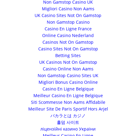
Non Gamstop Casino UK
Migliori Casino Non Aams
UK Casino Sites Not On Gamstop
Non Gamstop Casino
Casino En Ligne France
Online Casino Nederland
Casinos Not On Gamstop
Casino Sites Not On Gamstop
Betting Sites
UK Casinos Not On Gamstop
Casino Online Non Aams
Non Gamstop Casino Sites UK
Migliori Bonus Casino Online
Casino En Ligne Belgique
Meilleur Casino En Ligne Belgique
Siti Scommesse Non Aams Affidabile
Meilleur Site De Paris Sportif Hors Arjel
バカラとは カジノ
홀덤 사이트
ліцензійні казино України
Meilleur Casino En Ligne