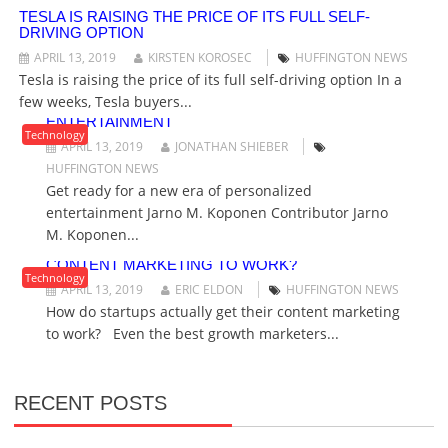
G
TESLA IS RAISING THE PRICE OF ITS FULL SELF-
DRIVING OPTION
A
T
APRIL 13, 2019
KIRSTEN KOROSEC
HUFFINGTON NEWS
I
Tesla is raising the price of its full self-driving option In a
O
few weeks, Tesla buyers...
GET READY FOR A NEW ERA OF PERSONALIZED
ENTERTAINMENT
N
Technology
APRIL 13, 2019
JONATHAN SHIEBER
HUFFINGTON NEWS
Get ready for a new era of personalized
entertainment Jarno M. Koponen Contributor Jarno
M. Koponen...
HOW DO STARTUPS ACTUALLY GET THEIR
CONTENT MARKETING TO WORK?
Technology
APRIL 13, 2019
ERIC ELDON
HUFFINGTON NEWS
How do startups actually get their content marketing
to work? Even the best growth marketers...
RECENT POSTS