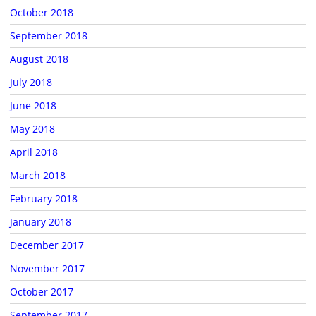
October 2018
September 2018
August 2018
July 2018
June 2018
May 2018
April 2018
March 2018
February 2018
January 2018
December 2017
November 2017
October 2017
September 2017