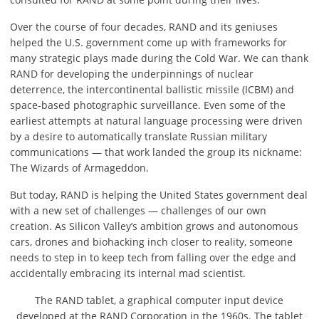
Over the course of four decades, RAND and its geniuses
helped the U.S. government come up with frameworks for
many strategic plays made during the Cold War. We can thank
RAND for developing the underpinnings of nuclear
deterrence, the intercontinental ballistic missile (ICBM) and
space-based photographic surveillance. Even some of the
earliest attempts at natural language processing were driven
by a desire to automatically translate Russian military
communications — that work landed the group its nickname:
The Wizards of Armageddon.
But today, RAND is helping the United States government deal
with a new set of challenges — challenges of our own
creation. As Silicon Valley’s ambition grows and autonomous
cars, drones and biohacking inch closer to reality, someone
needs to step in to keep tech from falling over the edge and
accidentally embracing its internal mad scientist.
The RAND tablet, a graphical computer input device
developed at the RAND Corporation in the 1960s. The tablet