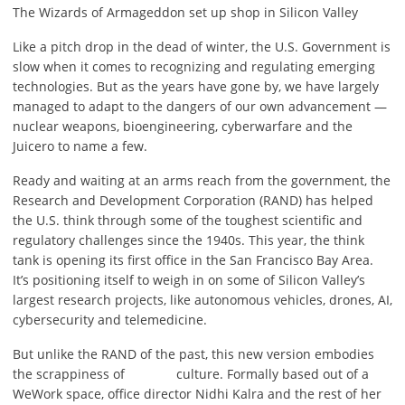
The Wizards of Armageddon set up shop in Silicon Valley
Like a pitch drop in the dead of winter, the U.S. Government is
slow when it comes to recognizing and regulating emerging
technologies. But as the years have gone by, we have largely
managed to adapt to the dangers of our own advancement —
nuclear weapons, bioengineering, cyberwarfare and the
Juicero to name a few.
Ready and waiting at an arms reach from the government, the
Research and Development Corporation (RAND) has helped
the U.S. think through some of the toughest scientific and
regulatory challenges since the 1940s. This year, the think
tank is opening its first office in the San Francisco Bay Area.
It’s positioning itself to weigh in on some of Silicon Valley’s
largest research projects, like autonomous vehicles, drones, AI,
cybersecurity and telemedicine.
But unlike the RAND of the past, this new version embodies
the scrappiness of
culture. Formally based out of a
WeWork space, office director Nidhi Kalra and the rest of her