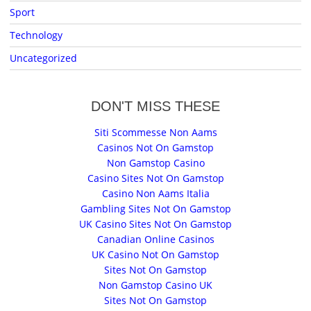
Sport
Technology
Uncategorized
DON'T MISS THESE
Siti Scommesse Non Aams
Casinos Not On Gamstop
Non Gamstop Casino
Casino Sites Not On Gamstop
Casino Non Aams Italia
Gambling Sites Not On Gamstop
UK Casino Sites Not On Gamstop
Canadian Online Casinos
UK Casino Not On Gamstop
Sites Not On Gamstop
Non Gamstop Casino UK
Sites Not On Gamstop