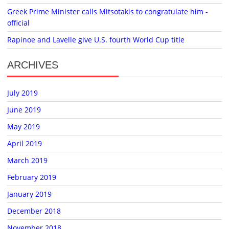
Greek Prime Minister calls Mitsotakis to congratulate him -
official
Rapinoe and Lavelle give U.S. fourth World Cup title
ARCHIVES
July 2019
June 2019
May 2019
April 2019
March 2019
February 2019
January 2019
December 2018
November 2018