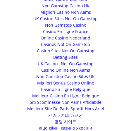
Non Gamstop Casino UK
Migliori Casino Non Aams
UK Casino Sites Not On Gamstop
Non Gamstop Casino
Casino En Ligne France
Online Casino Nederland
Casinos Not On Gamstop
Casino Sites Not On Gamstop
Betting Sites
UK Casinos Not On Gamstop
Casino Online Non Aams
Non Gamstop Casino Sites UK
Migliori Bonus Casino Online
Casino En Ligne Belgique
Meilleur Casino En Ligne Belgique
Siti Scommesse Non Aams Affidabile
Meilleur Site De Paris Sportif Hors Arjel
バカラとは カジノ
홀덤 사이트
ліцензійні казино України