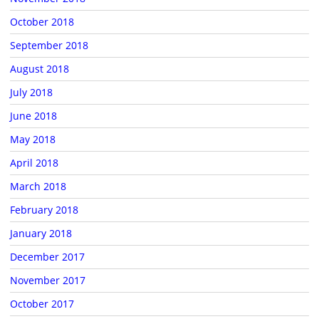
October 2018
September 2018
August 2018
July 2018
June 2018
May 2018
April 2018
March 2018
February 2018
January 2018
December 2017
November 2017
October 2017