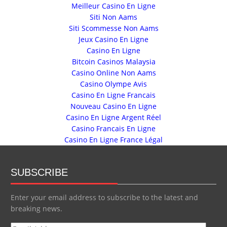
Meilleur Casino En Ligne
Siti Non Aams
Siti Scommesse Non Aams
Jeux Casino En Ligne
Casino En Ligne
Bitcoin Casinos Malaysia
Casino Online Non Aams
Casino Olympe Avis
Casino En Ligne Francais
Nouveau Casino En Ligne
Casino En Ligne Argent Réel
Casino Francais En Ligne
Casino En Ligne France Légal
SUBSCRIBE
Enter your email address to subscribe to the latest and
breaking news.