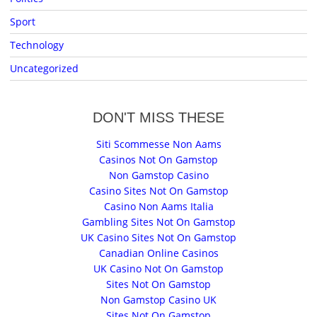
Sport
Technology
Uncategorized
DON'T MISS THESE
Siti Scommesse Non Aams
Casinos Not On Gamstop
Non Gamstop Casino
Casino Sites Not On Gamstop
Casino Non Aams Italia
Gambling Sites Not On Gamstop
UK Casino Sites Not On Gamstop
Canadian Online Casinos
UK Casino Not On Gamstop
Sites Not On Gamstop
Non Gamstop Casino UK
Sites Not On Gamstop