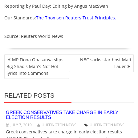
Reporting by Paul Day; Editing by Angus MacSwan
Our Standards:
The Thomson Reuters Trust Principles.
Source: Reuters World News
P
MP Fiona Onasanya slips
NBC sacks star host Matt
O
Big Shaq's Man's Not Hot
Lauer
S
lyrics into Commons
T
N
A
RELATED POSTS
V
I
G
GREEK CONSERVATIVES TAKE CHARGE IN EARLY
ELECTION RESULTS
A
T
JULY 7, 2019
HUFFINGTON NEWS
HUFFINGTON NEWS
I
Greek conservatives take charge in early election results