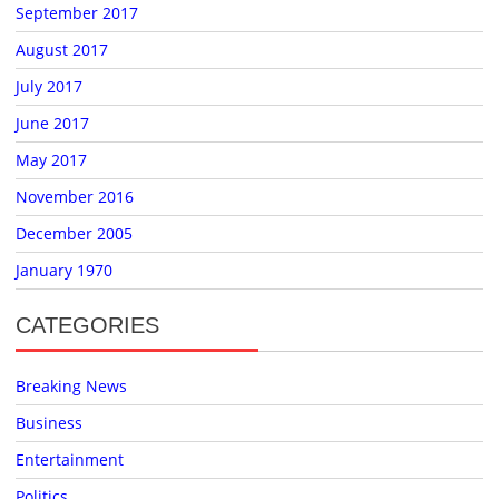
September 2017
August 2017
July 2017
June 2017
May 2017
November 2016
December 2005
January 1970
CATEGORIES
Breaking News
Business
Entertainment
Politics