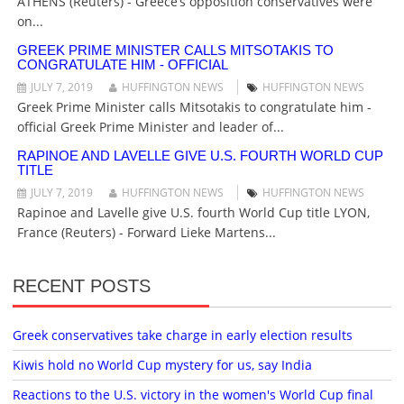
O
ATHENS (Reuters) - Greece’s opposition conservatives were
N
on...
GREEK PRIME MINISTER CALLS MITSOTAKIS TO
CONGRATULATE HIM - OFFICIAL
JULY 7, 2019
HUFFINGTON NEWS
HUFFINGTON NEWS
Greek Prime Minister calls Mitsotakis to congratulate him -
official Greek Prime Minister and leader of...
RAPINOE AND LAVELLE GIVE U.S. FOURTH WORLD CUP
TITLE
JULY 7, 2019
HUFFINGTON NEWS
HUFFINGTON NEWS
Rapinoe and Lavelle give U.S. fourth World Cup title LYON,
France (Reuters) - Forward Lieke Martens...
RECENT POSTS
Greek conservatives take charge in early election results
Kiwis hold no World Cup mystery for us, say India
Reactions to the U.S. victory in the women's World Cup final