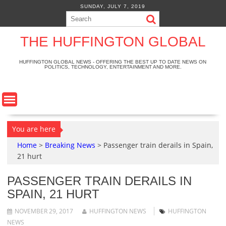
S
SUNDAY, JULY 7, 2019
k
i
p
THE HUFFINGTON GLOBAL
t
o
HUFFINGTON GLOBAL NEWS - OFFERING THE BEST UP TO DATE NEWS ON
POLITICS, TECHNOLOGY, ENTERTAINMENT AND MORE.
c
o
n
t
e
n
You are here
t
Home
>
Breaking News
>
Passenger train derails in Spain,
21 hurt
PASSENGER TRAIN DERAILS IN
SPAIN, 21 HURT
NOVEMBER 29, 2017
HUFFINGTON NEWS
HUFFINGTON
NEWS