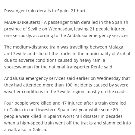
Passenger train derails in Spain, 21 hurt
MADRID (Reuters) - A passenger train derailed in the Spanish
province of Seville on Wednesday, leaving 21 people injured,
one seriously, according to the Andalusia emergency services.
The medium-distance train was travelling between Malaga
and Seville and slid off the tracks in the municipality of Arahal
due to adverse conditions caused by heavy rain, a
spokeswoman for the national transporter Renfe said.
Andalusia emergency services said earlier on Wednesday that
they had attended more than 100 incidents caused by severe
weather conditions in the Seville region, mostly on the roads.
Four people were killed and 47 injured after a train derailed
in Galicia in northwestern Spain last year while some 80
people were killed in Spain’s worst rail disaster in decades
when a high-speed train went off the tracks and slammed into
a wall, also in Galicia.