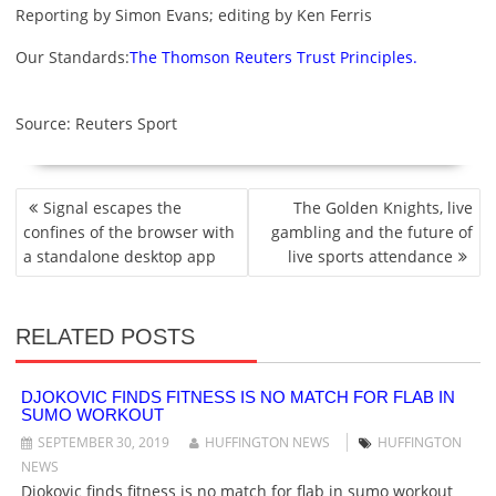
Reporting by Simon Evans; editing by Ken Ferris
Our Standards:
The Thomson Reuters Trust Principles.
Source: Reuters Sport
P
Signal escapes the
The Golden Knights, live
O
confines of the browser with
gambling and the future of
S
a standalone desktop app
live sports attendance
T
N
A
RELATED POSTS
V
I
G
DJOKOVIC FINDS FITNESS IS NO MATCH FOR FLAB IN
SUMO WORKOUT
A
T
SEPTEMBER 30, 2019
HUFFINGTON NEWS
HUFFINGTON
I
NEWS
O
Djokovic finds fitness is no match for flab in sumo workout