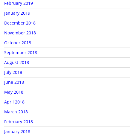
February 2019
January 2019
December 2018
November 2018
October 2018
September 2018
August 2018
July 2018
June 2018
May 2018
April 2018
March 2018
February 2018
January 2018