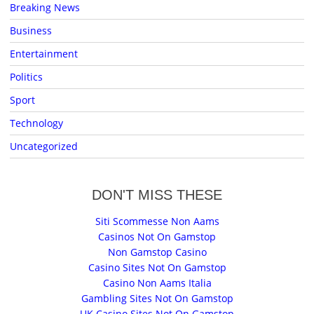
Breaking News
Business
Entertainment
Politics
Sport
Technology
Uncategorized
DON'T MISS THESE
Siti Scommesse Non Aams
Casinos Not On Gamstop
Non Gamstop Casino
Casino Sites Not On Gamstop
Casino Non Aams Italia
Gambling Sites Not On Gamstop
UK Casino Sites Not On Gamstop