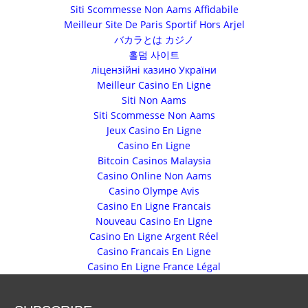
Siti Scommesse Non Aams Affidabile
Meilleur Site De Paris Sportif Hors Arjel
バカラとは カジノ
홀덤 사이트
ліцензійні казино України
Meilleur Casino En Ligne
Siti Non Aams
Siti Scommesse Non Aams
Jeux Casino En Ligne
Casino En Ligne
Bitcoin Casinos Malaysia
Casino Online Non Aams
Casino Olympe Avis
Casino En Ligne Francais
Nouveau Casino En Ligne
Casino En Ligne Argent Réel
Casino Francais En Ligne
Casino En Ligne France Légal