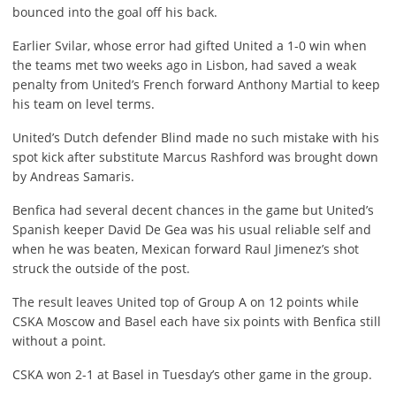
bounced into the goal off his back.
Earlier Svilar, whose error had gifted United a 1-0 win when
the teams met two weeks ago in Lisbon, had saved a weak
penalty from United’s French forward Anthony Martial to keep
his team on level terms.
United’s Dutch defender Blind made no such mistake with his
spot kick after substitute Marcus Rashford was brought down
by Andreas Samaris.
Benfica had several decent chances in the game but United’s
Spanish keeper David De Gea was his usual reliable self and
when he was beaten, Mexican forward Raul Jimenez’s shot
struck the outside of the post.
The result leaves United top of Group A on 12 points while
CSKA Moscow and Basel each have six points with Benfica still
without a point.
CSKA won 2-1 at Basel in Tuesday’s other game in the group.