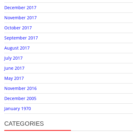
December 2017
November 2017
October 2017
September 2017
August 2017
July 2017
June 2017
May 2017
November 2016
December 2005
January 1970
CATEGORIES