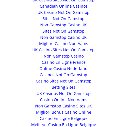
Canadian Online Casinos
UK Casino Not On Gamstop
Sites Not On Gamstop
Non Gamstop Casino UK
Sites Not On Gamstop
Non Gamstop Casino UK
Migliori Casino Non Aams
UK Casino Sites Not On Gamstop
Non Gamstop Casino
Casino En Ligne France
Online Casino Nederland
Casinos Not On Gamstop
Casino Sites Not On Gamstop
Betting Sites
UK Casinos Not On Gamstop
Casino Online Non Aams
Non Gamstop Casino Sites UK
Migliori Bonus Casino Online
Casino En Ligne Belgique
Meilleur Casino En Ligne Belgique