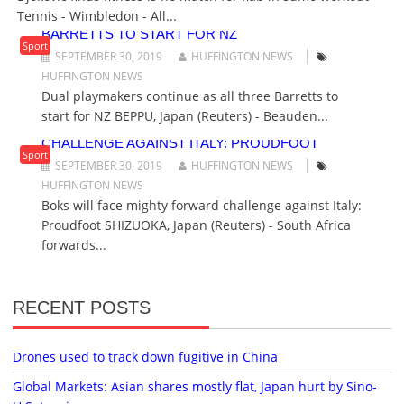
N
Tennis - Wimbledon - All...
DUAL PLAYMAKERS CONTINUE AS ALL THREE
BARRETTS TO START FOR NZ
Sport
SEPTEMBER 30, 2019
HUFFINGTON NEWS
HUFFINGTON NEWS
Dual playmakers continue as all three Barretts to
start for NZ BEPPU, Japan (Reuters) - Beauden...
BOKS WILL FACE MIGHTY FORWARD
CHALLENGE AGAINST ITALY: PROUDFOOT
Sport
SEPTEMBER 30, 2019
HUFFINGTON NEWS
HUFFINGTON NEWS
Boks will face mighty forward challenge against Italy:
Proudfoot SHIZUOKA, Japan (Reuters) - South Africa
forwards...
RECENT POSTS
Drones used to track down fugitive in China
Global Markets: Asian shares mostly flat, Japan hurt by Sino-