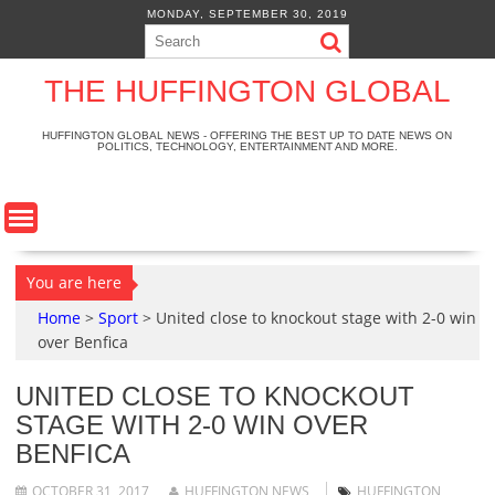
S
MONDAY, SEPTEMBER 30, 2019
k
i
p
THE HUFFINGTON GLOBAL
t
o
HUFFINGTON GLOBAL NEWS - OFFERING THE BEST UP TO DATE NEWS ON
POLITICS, TECHNOLOGY, ENTERTAINMENT AND MORE.
c
o
n
t
e
n
You are here
t
Home
>
Sport
>
United close to knockout stage with 2-0 win
over Benfica
UNITED CLOSE TO KNOCKOUT
STAGE WITH 2-0 WIN OVER
BENFICA
OCTOBER 31, 2017
HUFFINGTON NEWS
HUFFINGTON