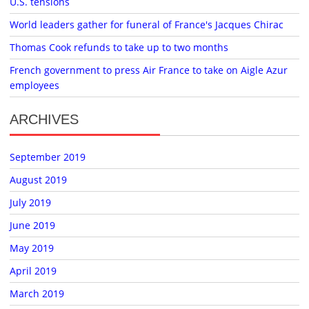
U.S. tensions
World leaders gather for funeral of France's Jacques Chirac
Thomas Cook refunds to take up to two months
French government to press Air France to take on Aigle Azur
employees
ARCHIVES
September 2019
August 2019
July 2019
June 2019
May 2019
April 2019
March 2019