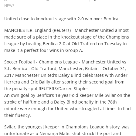
NEWS
United close to knockout stage with 2-0 win over Benfica
MANCHESTER, England (Reuters) - Manchester United almost
made sure of a place in the knockout stage of the Champions
League by beating Benfica 2-0 at Old Trafford on Tuesday to
make it a perfect four wins in Group A.
Soccer Football - Champions League - Manchester United vs
S.L. Benfica - Old Trafford, Manchester, Britain - October 31,
2017 Manchester United’s Daley Blind celebrates with Ander
Herrera and Eric Bailly after scoring their second goal from
the penalty spot REUTERS/Darren Staples
An own goal by Benfica’s 18-year-old keeper Mile Svilar on the
stroke of halftime and a Daley Blind penalty in the 78th
minute were enough for United who struggled at times to find
their fluency.
Svilar, the youngest keeper in Champions League history, was
unfortunate as a Nemanja Matic shot struck the post and