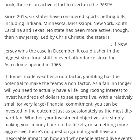
book, there is an active effort to overturn the PASPA.
Since 2015, six states have considered sports-betting bills,
including Indiana, Minnesota, Mississippi, New York, South
Carolina and Texas. No state has been more active, though,
than New Jersey. Led by Chris Christie, the state is
. If New
Jersey wins the case in December, it could usher in the
biggest structural shift in event attendance since the
Astrodome opened in 1965.
If domes made weather a non-factor, gambling has the
potential to make the teams a non-factor. As a fan, no longer
will you need to actually have a life-long rooting interest to
invest hundreds of dollars to see sports live. With a relatively
small (or very large) financial commitment, you can be
invested in the outcome just as passionately as the most die-
hard fan. Whether your investment objectives are simply
making your money back on the tickets, or something more
aggressive, there’s no question gambling will have an
inexorable impact on how and why people attend live events