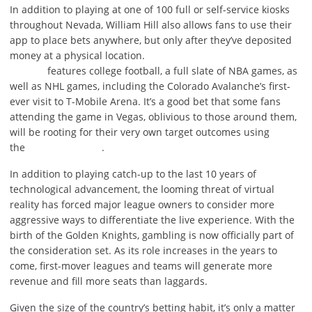
In addition to playing at one of 100 full or self-service kiosks
throughout Nevada, William Hill also allows fans to use their
app to place bets anywhere, but only after they’ve deposited
money at a physical location.
features college football, a full slate of NBA games, as
well as NHL games, including the Colorado Avalanche’s first-
ever visit to T-Mobile Arena. It’s a good bet that some fans
attending the game in Vegas, oblivious to those around them,
will be rooting for their very own target outcomes using
the
.
In addition to playing catch-up to the last 10 years of
technological advancement, the looming threat of virtual
reality has forced major league owners to consider more
aggressive ways to differentiate the live experience. With the
birth of the Golden Knights, gambling is now officially part of
the consideration set. As its role increases in the years to
come, first-mover leagues and teams will generate more
revenue and fill more seats than laggards.
Given the size of the country’s betting habit, it’s only a matter