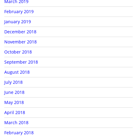
March 2019
February 2019
January 2019
December 2018
November 2018
October 2018
September 2018
August 2018
July 2018
June 2018
May 2018
April 2018
March 2018
February 2018