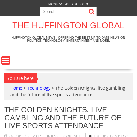
S
MONDAY, JULY 8, 2019
k
i
p
THE HUFFINGTON GLOBAL
t
o
HUFFINGTON GLOBAL NEWS - OFFERING THE BEST UP TO DATE NEWS ON
POLITICS, TECHNOLOGY, ENTERTAINMENT AND MORE.
c
o
n
t
e
n
You are here
t
Home
>
Technology
>
The Golden Knights, live gambling
and the future of live sports attendance
THE GOLDEN KNIGHTS, LIVE
GAMBLING AND THE FUTURE OF
LIVE SPORTS ATTENDANCE
OCTOBER 31, 2017
JESSE LAWRENCE
HUFFINGTON NEWS