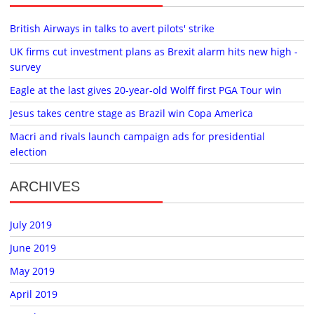
British Airways in talks to avert pilots' strike
UK firms cut investment plans as Brexit alarm hits new high -
survey
Eagle at the last gives 20-year-old Wolff first PGA Tour win
Jesus takes centre stage as Brazil win Copa America
Macri and rivals launch campaign ads for presidential
election
ARCHIVES
July 2019
June 2019
May 2019
April 2019