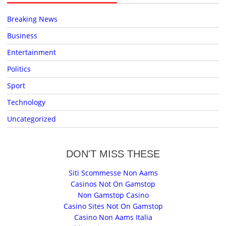
Breaking News
Business
Entertainment
Politics
Sport
Technology
Uncategorized
DON'T MISS THESE
Siti Scommesse Non Aams
Casinos Not On Gamstop
Non Gamstop Casino
Casino Sites Not On Gamstop
Casino Non Aams Italia