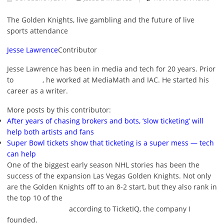
The Golden Knights, live gambling and the future of live
sports attendance
Jesse Lawrence
Contributor
Jesse Lawrence has been in media and tech for 20 years. Prior
to
, he worked at MediaMath and IAC. He started his
career as a writer.
More posts by this contributor:
After years of chasing brokers and bots, ‘slow ticketing’ will
help both artists and fans
Super Bowl tickets show that ticketing is a super mess — tech
can help
One of the biggest early season NHL stories has been the
success of the expansion Las Vegas Golden Knights. Not only
are the Golden Knights off to an 8-2 start, but they also rank in
the top 10 of the
according to TicketIQ, the company I
founded.