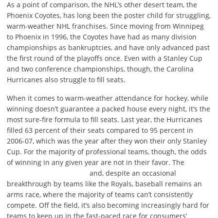
As a point of comparison, the NHL’s other desert team, the
Phoenix Coyotes, has long been the poster child for struggling,
warm-weather NHL franchises. Since moving from Winnipeg
to Phoenix in 1996, the Coyotes have had as many division
championships as bankruptcies, and have only advanced past
the first round of the playoffs once. Even with a Stanley Cup
and two conference championships, though, the Carolina
Hurricanes also struggle to fill seats.
When it comes to warm-weather attendance for hockey, while
winning doesn’t guarantee a packed house every night, it’s the
most sure-fire formula to fill seats. Last year, the Hurricanes
filled 63 percent of their seats compared to 95 percent in
2006-07, which was the year after they won their only Stanley
Cup. For the majority of professional teams, though, the odds
of winning in any given year are not in their favor. The
and, despite an occasional
breakthrough by teams like the Royals, baseball remains an
arms race, where the majority of teams can’t consistently
compete. Off the field, it’s also becoming increasingly hard for
teams to keep up in the fast-paced race for consumers’