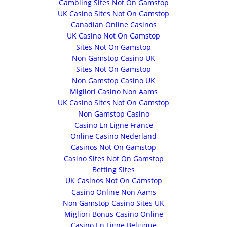
Gambling Sites Not On Gamstop
UK Casino Sites Not On Gamstop
Canadian Online Casinos
UK Casino Not On Gamstop
Sites Not On Gamstop
Non Gamstop Casino UK
Sites Not On Gamstop
Non Gamstop Casino UK
Migliori Casino Non Aams
UK Casino Sites Not On Gamstop
Non Gamstop Casino
Casino En Ligne France
Online Casino Nederland
Casinos Not On Gamstop
Casino Sites Not On Gamstop
Betting Sites
UK Casinos Not On Gamstop
Casino Online Non Aams
Non Gamstop Casino Sites UK
Migliori Bonus Casino Online
Casino En Ligne Belgique