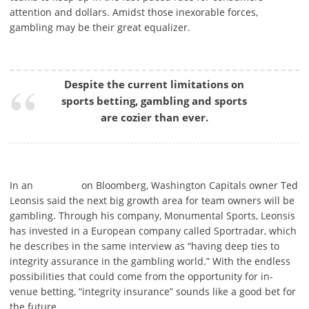
attention and dollars. Amidst those inexorable forces,
gambling may be their great equalizer.
Despite the current limitations on
sports betting, gambling and sports
are cozier than ever.
In an
on Bloomberg, Washington Capitals owner Ted
Leonsis said the next big growth area for team owners will be
gambling. Through his company, Monumental Sports, Leonsis
has invested in a European company called Sportradar, which
he describes in the same interview as “having deep ties to
integrity assurance in the gambling world.” With the endless
possibilities that could come from the opportunity for in-
venue betting, “integrity insurance” sounds like a good bet for
the future.