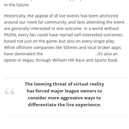
in the future.
Historically, the appeal of of live events has been anchored
around our need for community, and fans attending the event
are generally interested in one outcome. In a world without
PASPA, every fan could have myriad self-interested outcomes,
based not just on the game, but also on every single play.
While offshore companies like 5Dimes and local broker apps
have dominated the
, it’s also an
option in Vegas, through William Hill Race and Sports book.
The looming threat of virtual reality
has forced major league owners to
consider more aggressive ways to
differentiate the live experience.