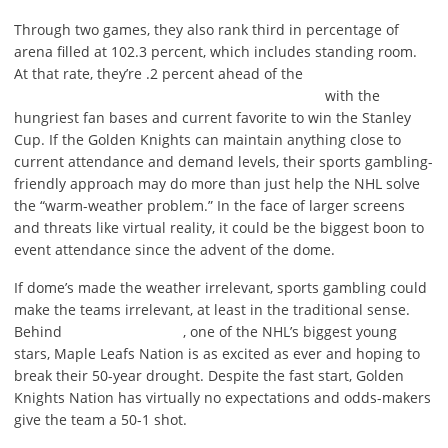
Through two games, they also rank third in percentage of
arena filled at 102.3 percent, which includes standing room.
At that rate, they’re .2 percent ahead of the
with the
hungriest fan bases and current favorite to win the Stanley
Cup. If the Golden Knights can maintain anything close to
current attendance and demand levels, their sports gambling-
friendly approach may do more than just help the NHL solve
the “warm-weather problem.” In the face of larger screens
and threats like virtual reality, it could be the biggest boon to
event attendance since the advent of the dome.
If dome’s made the weather irrelevant, sports gambling could
make the teams irrelevant, at least in the traditional sense.
Behind
, one of the NHL’s biggest young
stars, Maple Leafs Nation is as excited as ever and hoping to
break their 50-year drought. Despite the fast start, Golden
Knights Nation has virtually no expectations and odds-makers
give the team a 50-1 shot.