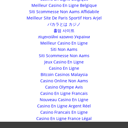
Meilleur Casino En Ligne Belgique
Siti Scommesse Non Aams Affidabile
Meilleur Site De Paris Sportif Hors Arjel
バカラとは カジノ
홀덤 사이트
ліцензійні казино України
Meilleur Casino En Ligne
Siti Non Aams
Siti Scommesse Non Aams
Jeux Casino En Ligne
Casino En Ligne
Bitcoin Casinos Malaysia
Casino Online Non Aams
Casino Olympe Avis
Casino En Ligne Francais
Nouveau Casino En Ligne
Casino En Ligne Argent Réel
Casino Francais En Ligne
Casino En Ligne France Légal