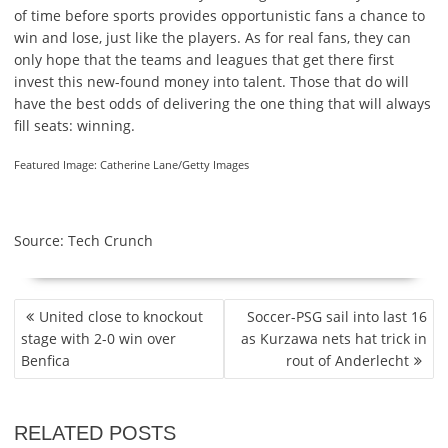
of time before sports provides opportunistic fans a chance to
win and lose, just like the players. As for real fans, they can
only hope that the teams and leagues that get there first
invest this new-found money into talent. Those that do will
have the best odds of delivering the one thing that will always
fill seats: winning.
Featured Image: Catherine Lane/Getty Images
Source: Tech Crunch
P
United close to knockout
Soccer-PSG sail into last 16
O
stage with 2-0 win over
as Kurzawa nets hat trick in
S
Benfica
rout of Anderlecht
T
N
A
RELATED POSTS
V