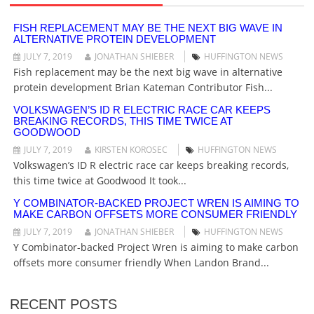
I
G
FISH REPLACEMENT MAY BE THE NEXT BIG WAVE IN
ALTERNATIVE PROTEIN DEVELOPMENT
A
T
JULY 7, 2019
JONATHAN SHIEBER
HUFFINGTON NEWS
I
Fish replacement may be the next big wave in alternative
O
protein development Brian Kateman Contributor Fish...
N
VOLKSWAGEN’S ID R ELECTRIC RACE CAR KEEPS
BREAKING RECORDS, THIS TIME TWICE AT
GOODWOOD
JULY 7, 2019
KIRSTEN KOROSEC
HUFFINGTON NEWS
Volkswagen’s ID R electric race car keeps breaking records,
this time twice at Goodwood It took...
Y COMBINATOR-BACKED PROJECT WREN IS AIMING TO
MAKE CARBON OFFSETS MORE CONSUMER FRIENDLY
JULY 7, 2019
JONATHAN SHIEBER
HUFFINGTON NEWS
Y Combinator-backed Project Wren is aiming to make carbon
offsets more consumer friendly When Landon Brand...
RECENT POSTS