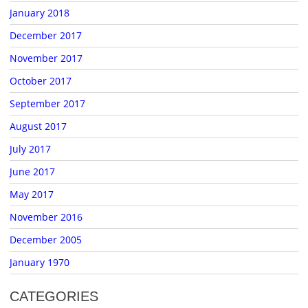
January 2018
December 2017
November 2017
October 2017
September 2017
August 2017
July 2017
June 2017
May 2017
November 2016
December 2005
January 1970
CATEGORIES