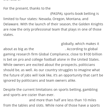
For the present, thanks to the
(PASPA), sports-book betting is
limited to four states: Nevada, Oregon, Montana, and
Delaware. With the launch of their season, the Golden Knights
are now the only professional team that plays in one of those
states.
globally, which makes it
about as big as the
. According to global
gaming research firm Global Compliance, close to $100 billion
is bet on pro and college football alone in the United States.
While owners are excited about the prospects, politicians
should be, as well. As our country struggles to imagine what
the future of jobs will look like, it’s an opportunity that can’t be
ignored by politicians and team owners alike.
Despite the current limitations on sports betting, gambling
and sports are cozier than ever.
and more than half are less than 10 miles
from the tables and slots. While none of those have a sports